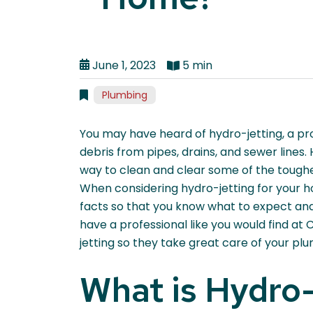
June 1, 2023
5 min
Plumbing
You may have heard of hydro-jetting, a p
debris from pipes, drains, and sewer lines. 
way to clean and clear some of the toughes
When considering hydro-jetting for your ho
facts so that you know what to expect and 
have a professional like you would find at
jetting so they take great care of your pl
What is Hydro