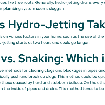
ues like tree roots. Generally, hydro-jetting drains every
ur plumbing system seems sluggish.
 Hydro-Jetting Ta
 on various factors in your home, such as the size of the 
ro-jetting starts at two hours and could go longer.
vs. Snaking: Which i
ve methods for clearing clogs and blockages in pipes and 
hysically push and break up clogs. This method could be qu
like those caused by hard and stubborn buildup. On the ot
om the inside of pipes and drains. This method tends to