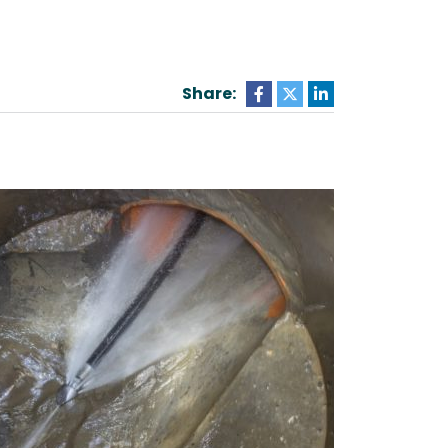
Share: