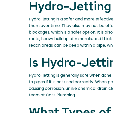
Hydro-Jetting 
Hydro-jetting is a safer and more effectiv
them over time. They also may not be effe
blockages, which is a safer option. It is a
roots, heavy buildup of minerals, and thic
reach areas can be deep within a pipe, wh
Is Hydro-Jetti
Hydro-jetting is generally safe when done
to pipes if it is not used correctly. When
causing corrosion, unlike chemical drain c
team at Cal’s Plumbing.
What Types of