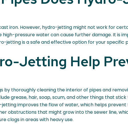
ast iron. However, hydro-jetting might not work for certai
e high-pressure water can cause further damage. It is imp
-jetting is a safe and effective option for your specific p
o-Jetting Help Pre
s by thoroughly cleaning the interior of pipes and remov
ude grease, hair, soap, scum, and other things that stick t
jetting improves the flow of water, which helps prevent f
er obstructions that might grow into the sewer line, whic
ure clogs in areas with heavy use.