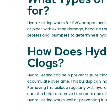
for?
Hydro-jetting works for PVC, copper, and c
or pipes with existing damage, because th
professional plumbers to determine if hydro
How Does Hydr
Clogs?
Hydro-jetting can help prevent future clog
accumulate over time. This buildup can incl
Removing this buildup regularly with hydro-
can also help to remove tree roots and oth
Hydro-jetting works well at preventing fut