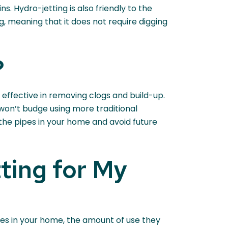
s. Hydro-jetting is also friendly to the
g, meaning that it does not require digging
?
 effective in removing clogs and build-up.
 won’t budge using more traditional
he pipes in your home and avoid future
ting for My
pes in your home, the amount of use they