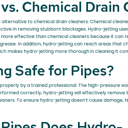
vs. Chemical Drain 
e alternative to chemical drain cleaners. Chemical clean
ctive in removing stubborn blockages. Hydro-jetting uses
lso more effective than chemical cleaners because it can r
k grease. In addition, hydro-jetting can reach areas that
ich makes hydro-jetting more thorough in cleaning it com
ng Safe for Pipes?
 properly by a trained professional. The high-pressure w
 performed correctly, hydro-jetting will effectively remov
leaners. To ensure hydro-jetting doesn’t cause damage, h
 Pipes Does Hydro-