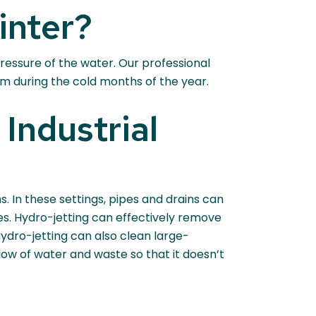
inter?
pressure of the water. Our professional
m during the cold months of the year.
Industrial
. In these settings, pipes and drains can
es. Hydro-jetting can effectively remove
dro-jetting can also clean large-
 flow of water and waste so that it doesn’t