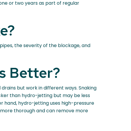
 one or two years as part of regular
ke?
pipes, the severity of the blockage, and
s Better?
drains but work in different ways. Snaking
icker than hydro-jetting but may be less
her hand, hydro-jetting uses high-pressure
 be more thorough and can remove more