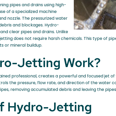
ning pipes and drains using high-
use of a specialized machine
nd nozzle. The pressurized water
debris and blockages. Hydro-
 and clear pipes and drains. Unlike
etting does not require harsh chemicals. This type of pipe 
s or mineral buildup.
ro-Jetting Work?
ained professional, creates a powerful and focused jet o
rols the pressure, flow rate, and direction of the water
 pipes, removing accumulated debris and leaving the pipe
f Hydro-Jetting