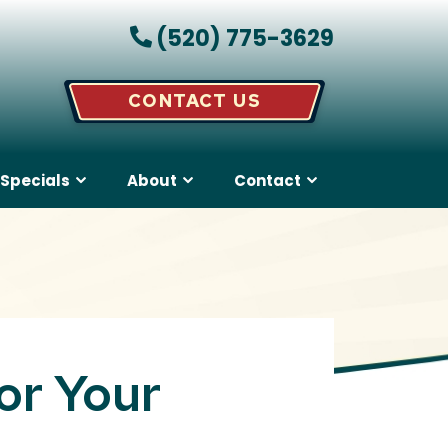
(520) 775-3629
CONTACT US
Specials
About
Contact
or Your