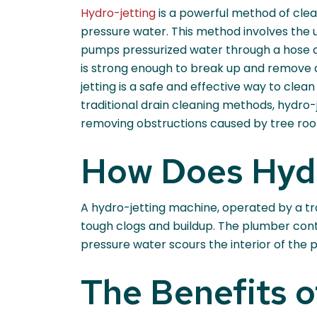
Hydro-jetting
is a powerful method of clea
pressure water. This method involves the 
pumps pressurized water through a hose a
is strong enough to break up and remove 
jetting is a safe and effective way to clean
traditional drain cleaning methods, hydro-j
removing obstructions caused by tree root
How Does Hyd
A hydro-jetting machine, operated by a tr
tough clogs and buildup. The plumber cont
pressure water scours the interior of the
The Benefits o