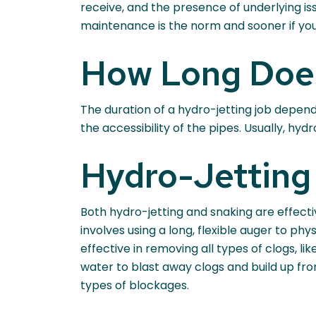
receive, and the presence of underlying iss
maintenance is the norm and sooner if yo
How Long Does
The duration of a hydro-jetting job depends
the accessibility of the pipes. Usually, hyd
Hydro-Jetting 
Both hydro-jetting and snaking are effecti
involves using a long, flexible auger to p
effective in removing all types of clogs, 
water to blast away clogs and build up fr
types of blockages.