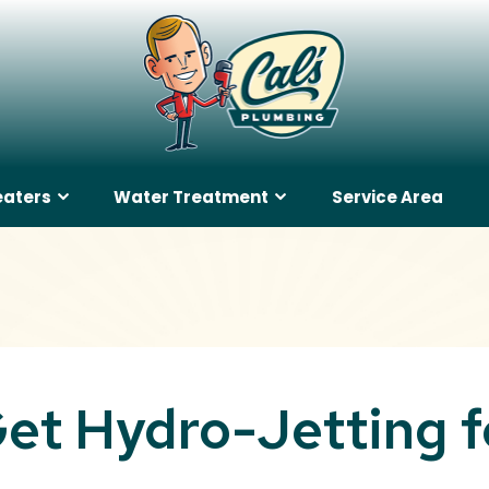
eaters
Water Treatment
Service Area
et Hydro-Jetting f