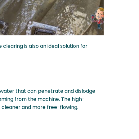
clearing is also an ideal solution for
f water that can penetrate and dislodge
 coming from the machine. The high-
s cleaner and more free-flowing.