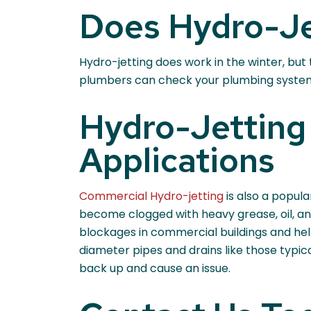
Does Hydro-Je
Hydro-jetting does work in the winter, but
plumbers can check your plumbing system a
Hydro-Jetting 
Applications
Commercial Hydro-jetting
is also a popul
become clogged with heavy grease, oil, an
blockages in commercial buildings and hel
diameter pipes and drains like those typical
back up and cause an issue.