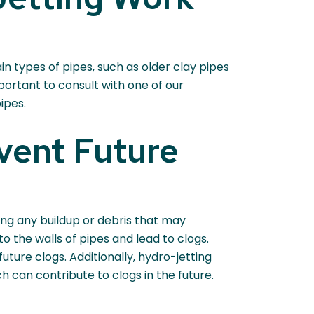
n types of pipes, such as older clay pipes
ortant to consult with one of our
ipes.
vent Future
ing any buildup or debris that may
o the walls of pipes and lead to clogs.
uture clogs. Additionally, hydro-jetting
h can contribute to clogs in the future.