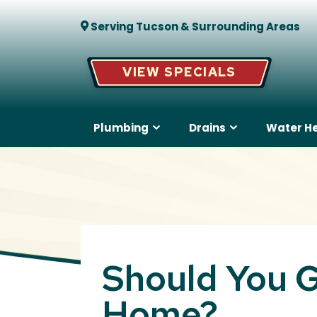
Serving Tucson & Surrounding Areas
VIEW SPECIALS
Plumbing
Drains
Water H
Should You G
Home?