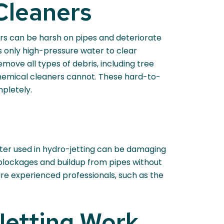
Cleaners
ers can be harsh on pipes and deteriorate
 only high-pressure water to clear
emove all types of debris, including tree
 chemical cleaners cannot. These hard-to-
pletely.
ater used in hydro-jetting can be damaging
e blockages and buildup from pipes without
ire experienced professionals, such as the
Jetting Work