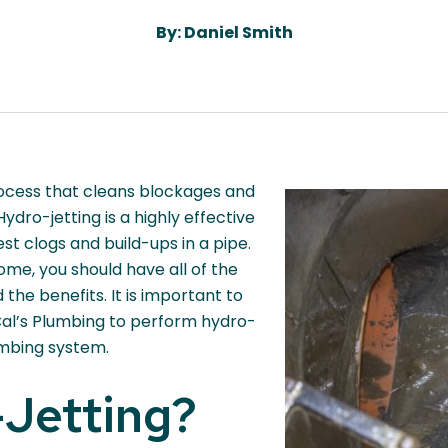
By: Daniel Smith
rocess that cleans blockages and
Hydro-jetting is a highly effective
t clogs and build-ups in a pipe.
me, you should have all of the
the benefits. It is important to
 Cal’s Plumbing to perform hydro-
umbing system.
-Jetting?