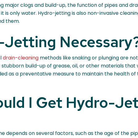
g major clogs and build-up, the function of pipes and drain
is only water. Hydro-jetting is also non-invasive cleanin
nd them.
-Jetting Necessary
al
drain-cleaning
methods like snaking or plunging are not
stubborn build-up of grease, oil, or other materials that
d as a preventative measure to maintain the health of t
uld I Get Hydro-Jet
me depends on several factors, such as the age of the pi