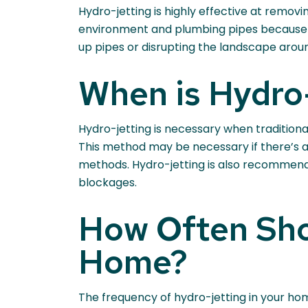
Hydro-jetting is highly effective at removin
environment and plumbing pipes because it 
up pipes or disrupting the landscape arou
When is Hydro
Hydro-jetting is necessary when tradition
This method may be necessary if there’s a 
methods. Hydro-jetting is also recommende
blockages.
How Often Sho
Home?
The frequency of hydro-jetting in your ho