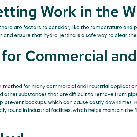
tting Work in the W
 there are factors to consider, like the temperature and 
nd ensure that hydro-jetting is a safe way to clear the
for Commercial and 
ar method for many commercial and industrial applications
d other substances that are difficult to remove from pip
p prevent backups, which can cause costly downtimes. Hy
ly found in industrial facilities, which helps maintain the