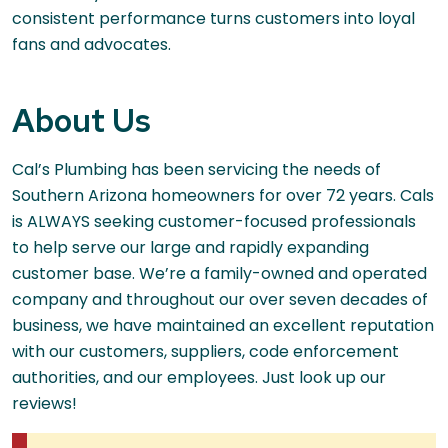
consistent performance turns customers into loyal
fans and advocates.
About Us
Cal’s Plumbing has been servicing the needs of
Southern Arizona homeowners for over 72 years. Cals
is ALWAYS seeking customer-focused professionals
to help serve our large and rapidly expanding
customer base. We’re a family-owned and operated
company and throughout our over seven decades of
business, we have maintained an excellent reputation
with our customers, suppliers, code enforcement
authorities, and our employees. Just look up our
reviews!