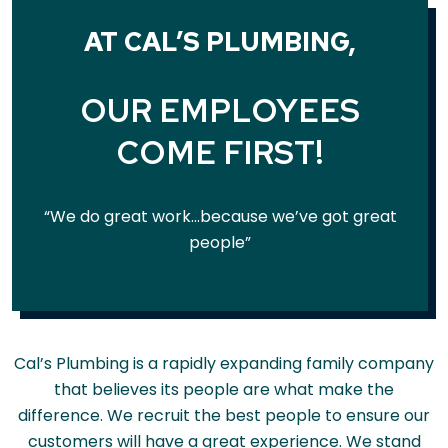
AT CAL’S PLUMBING,
OUR EMPLOYEES
COME FIRST!
“We do great work…because we’ve got great
people”
Cal’s Plumbing is a rapidly expanding family company
that believes its people are what make the
difference. We recruit the best people to ensure our
customers will have a great experience. We stand