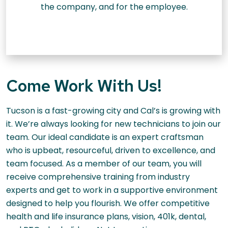
the company, and for the employee.
Come Work With Us!
Tucson is a fast-growing city and Cal’s is growing with
it. We’re always looking for new technicians to join our
team. Our ideal candidate is an expert craftsman
who is upbeat, resourceful, driven to excellence, and
team focused. As a member of our team, you will
receive comprehensive training from industry
experts and get to work in a supportive environment
designed to help you flourish. We offer competitive
health and life insurance plans, vision, 401k, dental,