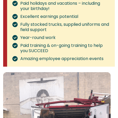
Paid holidays and vacations – including
your birthday!
Excellent earnings potential
Fully stocked trucks, supplied uniforms and
field support
Year-round work
Paid training & on-going training to help
you SUCCEED
Amazing employee appreciation events