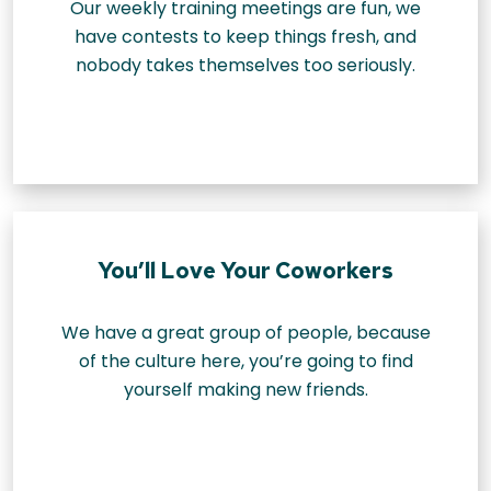
Our weekly training meetings are fun, we
have contests to keep things fresh, and
nobody takes themselves too seriously.
You’ll Love Your Coworkers
We have a great group of people, because
of the culture here, you’re going to find
yourself making new friends.