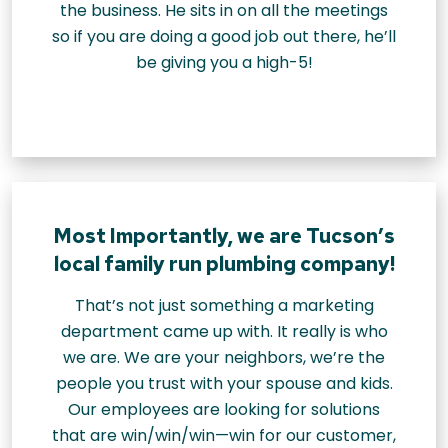
the business. He sits in on all the meetings
so if you are doing a good job out there, he’ll
be giving you a high-5!
Most Importantly, we are Tucson’s
local family run plumbing company!
That’s not just something a marketing
department came up with. It really is who
we are. We are your neighbors, we’re the
people you trust with your spouse and kids.
Our employees are looking for solutions
that are win/win/win—win for our customer,