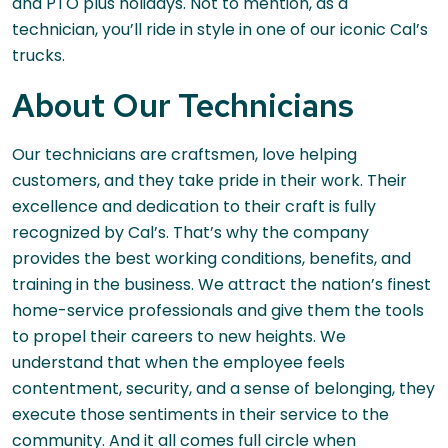
and PTO plus holidays. Not to mention, as a
technician, you’ll ride in style in one of our iconic Cal’s
trucks.
About Our Technicians
Our technicians are craftsmen, love helping
customers, and they take pride in their work. Their
excellence and dedication to their craft is fully
recognized by Cal’s. That’s why the company
provides the best working conditions, benefits, and
training in the business. We attract the nation’s finest
home-service professionals and give them the tools
to propel their careers to new heights. We
understand that when the employee feels
contentment, security, and a sense of belonging, they
execute those sentiments in their service to the
community. And it all comes full circle when