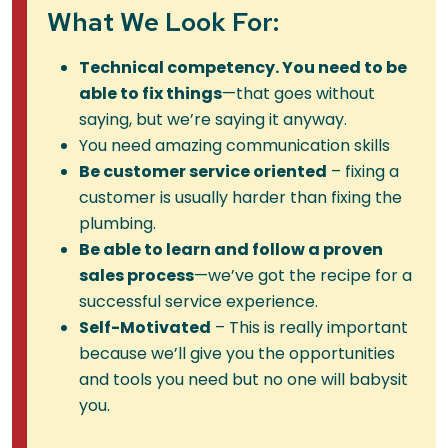
What We Look For:
Technical competency. You need to be
able to fix things
—that goes without
saying, but we’re saying it anyway.
You need amazing communication skills
Be customer service oriented
– fixing a
customer is usually harder than fixing the
plumbing.
Be able to learn and follow a proven
sales process
—we’ve got the recipe for a
successful service experience.
Self-Motivated
– This is really important
because we’ll give you the opportunities
and tools you need but no one will babysit
you.