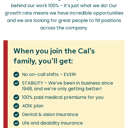
behind our work 100% – it’s just what we do! Our
growth rate means we have incredible opportunities
and we are looking for great people to fill positions
across the company.
When you join the Cal’s
family, you’ll get:
No on-call shifts – EVER!
STABILITY – We’ve been in business since
1948, and we’re only getting better!
100% paid medical premiums for you
401K plan
Dental & vision insurance
Life and disability insurance