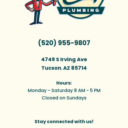
(520) 955-9807
4749 S Irving Ave
Tucson
AZ
85714
,
Hours:
Monday - Saturday 8 AM - 5 PM
Closed on Sundays
Stay connected with us!