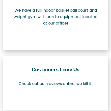
We have a full indoor basketball court and
weight gym with cardio equipment located
at our office!
Customers Love Us
Check out our reviews online, we kill it!