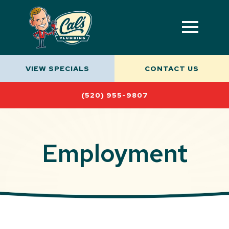
VIEW SPECIALS
CONTACT US
(520) 955-9807
Employment