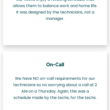
allows them to balance work and home life.
It was designed by the technicians, not a
manager.
On-Call
We have NO on-call requirements for our
technicians so no worrying about a call at 2
AM on a Thursday. Again, this was a
schedule made by the techs, for the techs.