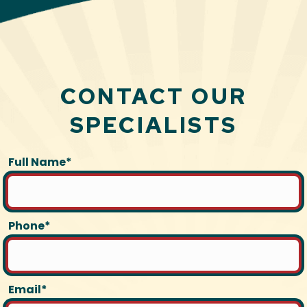
CONTACT OUR
SPECIALISTS
Full Name*
Phone*
Email*