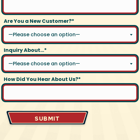
Are You a New Customer?*
—Please choose an option—
Inquiry About...*
—Please choose an option—
How Did You Hear About Us?*
SUBMIT