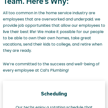
Team. Here’s Why:
All too common in the home service industry are
employees that are overworked and underpaid. we
provide job opportunities that allow our employees to
live their best life! We make it possible for our people
to be able to own their own homes, take great
vacations, send their kids to college, and retire when
they are ready.
We’re committed to the success and well-being of
every employee at Cal’s Plumbing!
Scheduling
Our techs enjoy a rotating schedule that