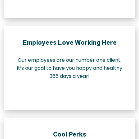
Employees Love Working Here
Our employees are our number one client.
It’s our goal to have you happy and healthy
365 days a year!
Cool Perks