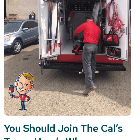
You Should Join The Cal’s