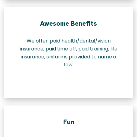
Awesome Benefits
We offer, paid health/dental/vision
insurance, paid time off, paid training, life
insurance, uniforms provided to name a
few.
Fun