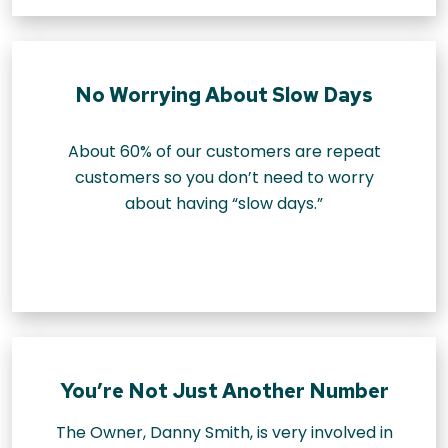
No Worrying About Slow Days
About 60% of our customers are repeat
customers so you don’t need to worry
about having “slow days.”
You’re Not Just Another Number
The Owner, Danny Smith, is very involved in