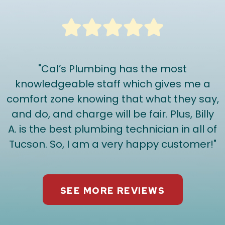
"Cal’s Plumbing has the most
knowledgeable staff which gives me a
comfort zone knowing that what they say,
and do, and charge will be fair. Plus, Billy
A. is the best plumbing technician in all of
Tucson. So, I am a very happy customer!"
SEE MORE REVIEWS