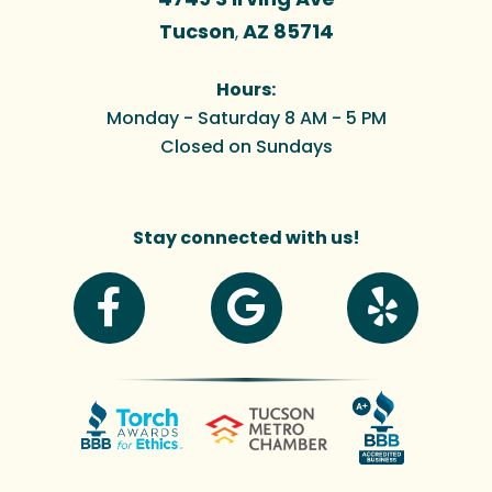
Tucson
AZ
85714
,
Hours:
Monday - Saturday 8 AM - 5 PM
Closed on Sundays
Stay connected with us!