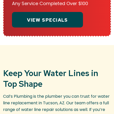
Any Service Completed Over $100
VIEW SPECIALS
Keep Your Water Lines in
Top Shape
Cal’s Plumbing is the plumber you can trust for water
line replacement in Tucson, AZ. Our team offers a full
range of water line repair solutions as well. If you’re