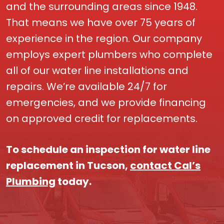
and the surrounding areas since 1948.
That means we have over 75 years of
experience in the region. Our company
employs expert plumbers who complete
all of our water line installations and
repairs. We’re available 24/7 for
emergencies, and we provide financing
on approved credit for replacements.
To schedule an inspection for water line
replacement in Tucson,
contact Cal’s
Plumbing
today.