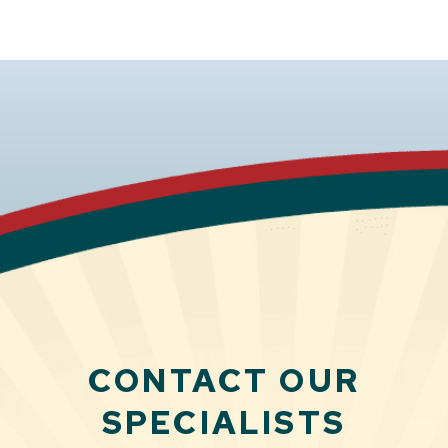
CONTACT OUR
SPECIALISTS