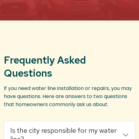
Frequently Asked
Questions
If you need water line installation or repairs, you may
have questions. Here are answers to two questions
that homeowners commonly ask us about.
Is the city responsible for my water