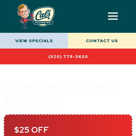
VIEW SPECIALS
CONTACT US
(520) 775-3620
Water Line Services in
Tucson, AZ
$25 OFF