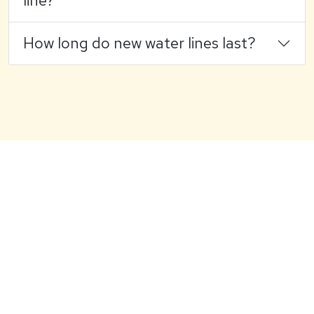
line?
How long do new water lines last?