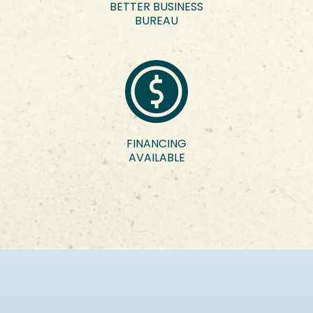
BETTER BUSINESS
BUREAU
FINANCING
AVAILABLE