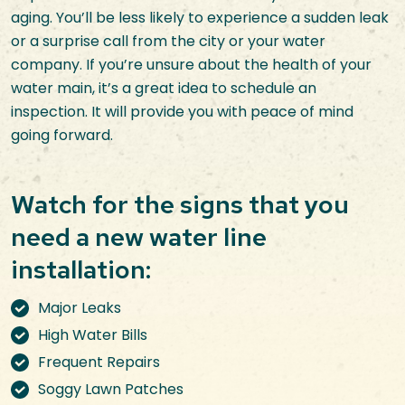
aging. You’ll be less likely to experience a sudden leak
or a surprise call from the city or your water
company. If you’re unsure about the health of your
water main, it’s a great idea to schedule an
inspection. It will provide you with peace of mind
going forward.
Watch for the signs that you
need a new water line
installation:
Major Leaks
High Water Bills
Frequent Repairs
Soggy Lawn Patches