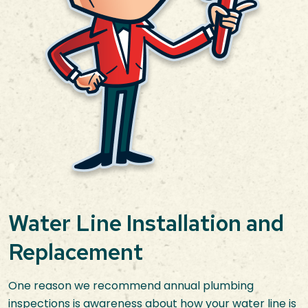
Water Line Installation and
Replacement
One reason we recommend annual plumbing
inspections is awareness about how your water line is