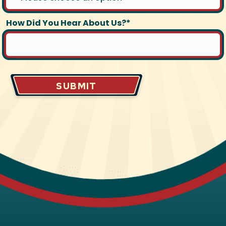
How Did You Hear About Us?*
SUBMIT