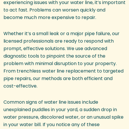
experiencing issues with your water line, it’s important
to act fast. Problems can worsen quickly and
become much more expensive to repair.
Whether it’s a small leak or a major pipe failure, our
licensed professionals are ready to respond with
prompt, effective solutions. We use advanced
diagnostic tools to pinpoint the source of the
problem with minimal disruption to your property.
From trenchless water line replacement to targeted
pipe repairs, our methods are both efficient and
cost-effective.
Common signs of water line issues include
unexplained puddles in your yard, a sudden drop in
water pressure, discolored water, or an unusual spike
in your water bill. If you notice any of these