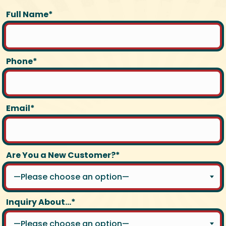
Full Name*
Phone*
Email*
Are You a New Customer?*
—Please choose an option—
Inquiry About...*
—Please choose an option—