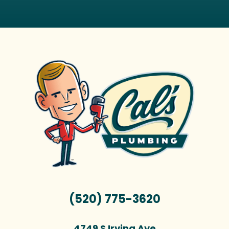
(520) 775-3620
4749 S Irving Ave