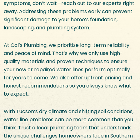
symptoms, don’t wait—reach out to our experts right
away. Addressing these problems early can prevent
significant damage to your home’s foundation,
landscaping, and plumbing system.
At Cal’s Plumbing, we prioritize long-term reliability
and peace of mind. That’s why we only use high-
quality materials and proven techniques to ensure
your new or repaired water lines perform optimally
for years to come. We also offer upfront pricing and
honest recommendations so you always know what
to expect.
With Tucson’s dry climate and shifting soil conditions,
water line problems can be more common than you
think. Trust a local plumbing team that understands
the unique challenges homeowners face in Southern