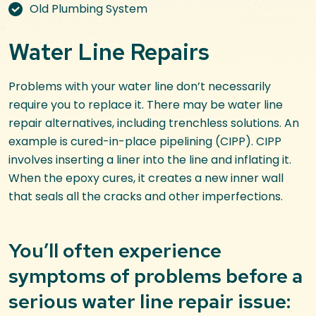
Old Plumbing System
Water Line Repairs
Problems with your water line don’t necessarily
require you to replace it. There may be water line
repair alternatives, including trenchless solutions. An
example is cured-in-place pipelining (CIPP). CIPP
involves inserting a liner into the line and inflating it.
When the epoxy cures, it creates a new inner wall
that seals all the cracks and other imperfections.
You’ll often experience
symptoms of problems before a
serious water line repair issue: