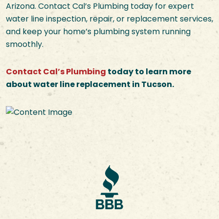
Arizona. Contact Cal’s Plumbing today for expert
water line inspection, repair, or replacement services,
and keep your home’s plumbing system running
smoothly.
Contact Cal’s Plumbing
today to learn more
about water line replacement in Tucson.