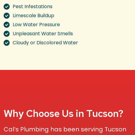
Pest Infestations
Limescale Buildup
Low Water Pressure
Unpleasant Water Smells
Cloudy or Discolored Water
Why Choose Us in Tucson?
Cal’s Plumbing has been serving Tucson