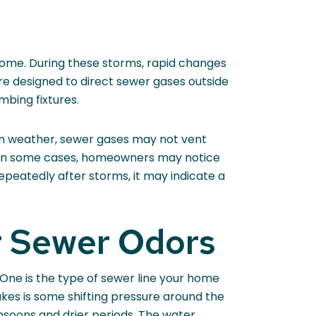
ome. During these storms, rapid changes
are designed to direct sewer gases outside
mbing fixtures.
on weather, sewer gases may not vent
ts. In some cases, homeowners may notice
peatedly after storms, it may indicate a
 Sewer Odors
 One is the type of sewer line your home
akes is some shifting pressure around the
soons and drier periods. The water