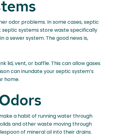
stems
mmer odor problems. In some cases, septic
 septic systems store waste specifically
in a sewer system. The good news is,
k lid, vent, or baffle. This can allow gases
eason can inundate your septic system’s
ur home.
 Odors
make a habit of running water through
p solids and other waste moving through
spoon of mineral oil into their drains.