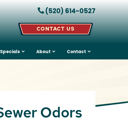
(520) 614-0527
CONTACT US
Specials
About
Contact
 Sewer Odors