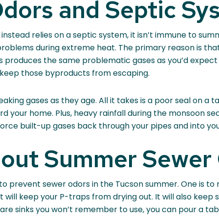
ors and Septic Sy
 instead relies on a septic system, it isn’t immune to su
roblems during extreme heat. The primary reason is that
ss produces the same problematic gases as you’d expect 
 keep those byproducts from escaping.
ing gases as they age. All it takes is a poor seal on a tan
ard your home. Plus, heavy rainfall during the monsoon s
 force built-up gases back through your pipes and into yo
bout Summer Sewer
to prevent sewer odors in the Tucson summer. One is to 
t will keep your P-traps from drying out. It will also kee
are sinks you won’t remember to use, you can pour a table