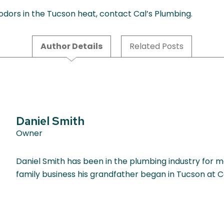
 odors in the Tucson heat, contact Cal’s Plumbing.
Author Details
Related Posts
Daniel Smith
Owner
Daniel Smith has been in the plumbing industry for m
family business his grandfather began in Tucson at C