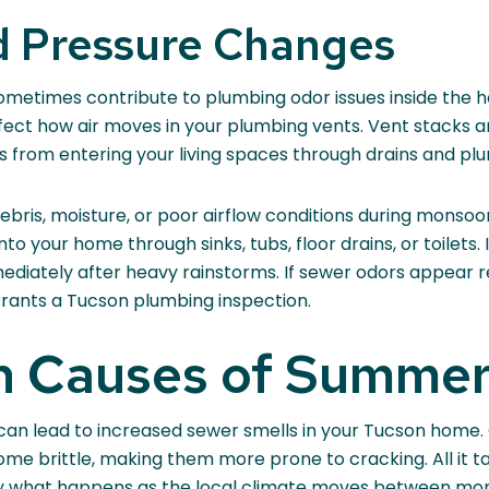
 Pressure Changes
etimes contribute to plumbing odor issues inside the h
affect how air moves in your plumbing vents. Vent stacks 
s from entering your living spaces through drains and plu
bris, moisture, or poor airflow conditions during monso
into your home through sinks, tubs, floor drains, or toile
diately after heavy rainstorms. If sewer odors appear re
rants a Tucson plumbing inspection.
 Causes of Summer
 can lead to increased sewer smells in your Tucson home.
come brittle, making them more prone to cracking. All it t
ly what happens as the local climate moves between mon