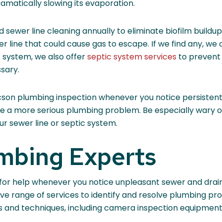
ramatically slowing its evaporation.
nd sewer line cleaning annually to eliminate biofilm build
 line that could cause gas to escape. If we find any, we 
c system, we also offer
septic system services
to prevent 
sary.
son plumbing inspection whenever you notice persistent o
cate a more serious plumbing problem. Be especially wary 
ur sewer line or septic system.
umbing Experts
ll for help whenever you notice unpleasant sewer and dr
ve range of services to identify and resolve plumbing p
ls and techniques, including camera inspection equipment