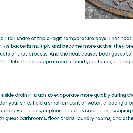
r fair share of triple-digit temperature days. That heat 
wn. As bacteria multiply and become more active, they b
s of that process. And the heat causes both gases to ris
That lets them escape in and around your home, leading 
 inside drain P-traps to evaporate more quickly during t
der your sinks hold a small amount of water, creating a
ater evaporates, unpleasant odors can begin escaping th
th guest bathrooms, floor drains, laundry rooms, and othe