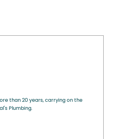
ore than 20 years, carrying on the
al's Plumbing.