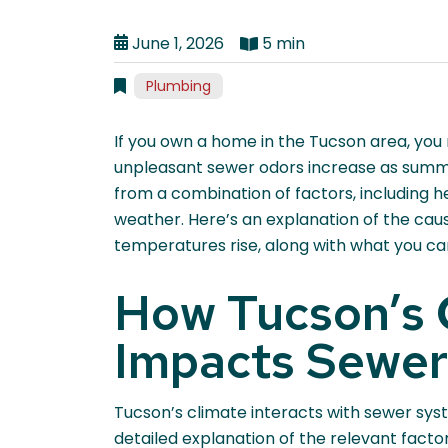
June 1, 2026
5 min
Plumbing
If you own a home in the Tucson area, you
unpleasant sewer odors increase as summer
from a combination of factors, including h
weather. Here’s an explanation of the cau
temperatures rise, along with what you c
How Tucson’s 
Impacts Sewer
Tucson’s climate interacts with sewer syst
detailed explanation of the relevant fact