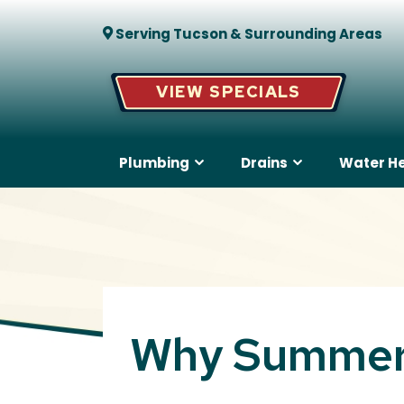
Serving Tucson & Surrounding Areas
VIEW SPECIALS
Plumbing
Drains
Water H
Why Summer 