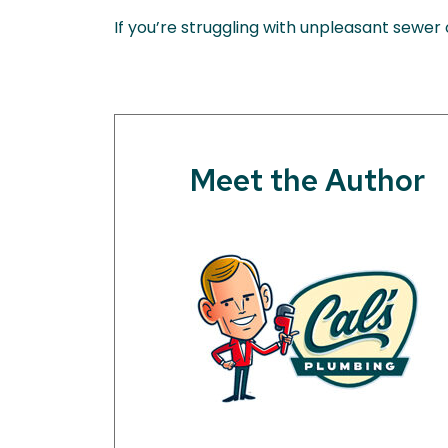
If you’re struggling with unpleasant sewer
Meet the Author