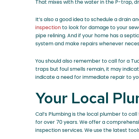
That mixes with the water in the P-trap, d
It’s also a good idea to schedule a drain a
inspection
to look for damage to your sewer
pipe relining. And if your home has a septi
system and make repairs whenever neces
You should also remember to call for a Tuc
traps but foul smells remain, it may indi
indicate a need for immediate repair to yo
Your Local Pl
Cal’s Plumbing is the local plumber to ca
for over 70 years. We offer a comprehensi
inspection services. We use the latest too