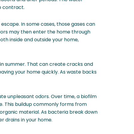
o contract.
to escape. In some cases, those gases can
dors may then enter the home through
oth inside and outside your home,
 in summer. That can create cracks and
eaving your home quickly. As waste backs
eate unpleasant odors. Over time, a biofilm
ive. This buildup commonly forms from
r organic material. As bacteria break down
er drains in your home.