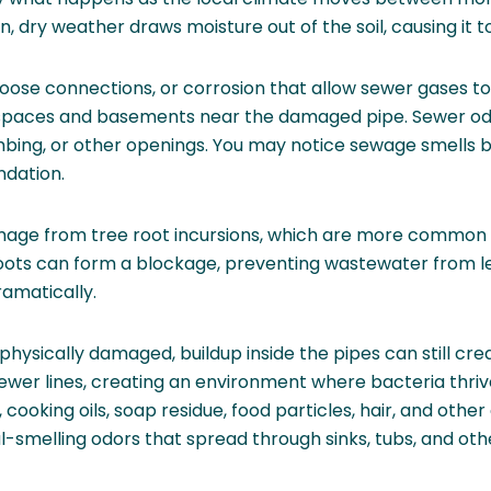
n, dry weather draws moisture out of the soil, causing it t
, loose connections, or corrosion that allow sewer gases 
 spaces and basements near the damaged pipe. Sewer o
bing, or other openings. You may notice sewage smells b
ndation.
amage from tree root incursions, which are more common
roots can form a blockage, preventing wastewater from l
ramatically.
 physically damaged, buildup inside the pipes can still cr
 sewer lines, creating an environment where bacteria thr
ooking oils, soap residue, food particles, hair, and othe
ul-smelling odors that spread through sinks, tubs, and oth