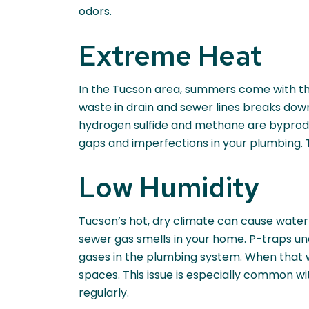
odors.
Extreme Heat
In the Tucson area, summers come with thei
waste in drain and sewer lines breaks do
hydrogen sulfide and methane are byproduct
gaps and imperfections in your plumbing. 
Low Humidity
Tucson’s hot, dry climate can cause water
sewer gas smells in your home. P-traps un
gases in the plumbing system. When that w
spaces. This issue is especially common wi
regularly.