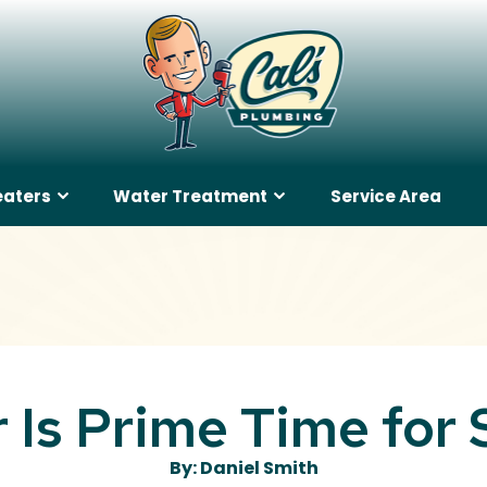
eaters
Water Treatment
Service Area
Is Prime Time for
By: Daniel Smith