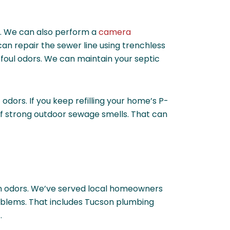
up. We can also perform a
camera
can repair the sewer line using trenchless
foul odors. We can maintain your septic
dors. If you keep refilling your home’s P-
of strong outdoor sewage smells. That can
ain odors. We’ve served local homeowners
roblems. That includes Tucson plumbing
.