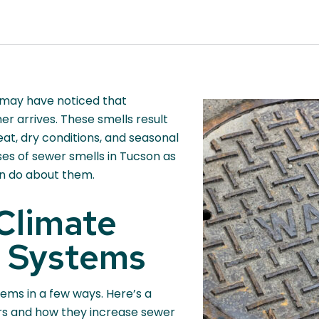
 may have noticed that
 arrives. These smells result
eat, dry conditions, and seasonal
ses of sewer smells in Tucson as
an do about them.
Climate
 Systems
ems in a few ways. Here’s a
ors and how they increase sewer