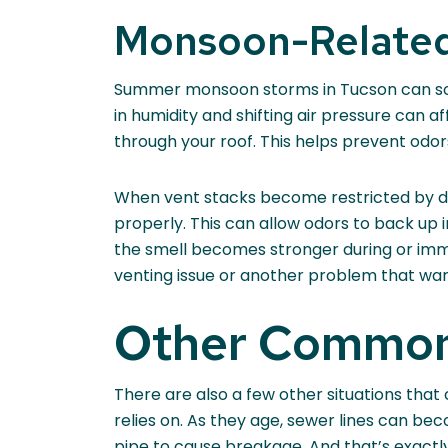
Monsoon-Related
Summer monsoon storms in Tucson can som
in humidity and shifting air pressure can 
through your roof. This helps prevent odor
When vent stacks become restricted by de
properly. This can allow odors to back up 
the smell becomes stronger during or imme
venting issue or another problem that war
Other Common
There are also a few other situations that
relies on. As they age, sewer lines can be
pipe to cause breakage. And that’s exact