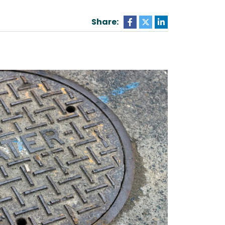
Share: