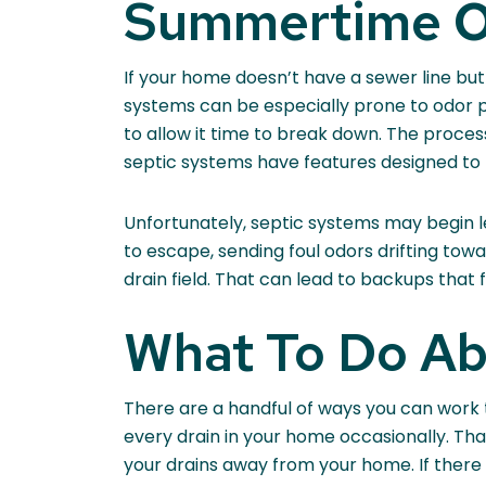
Summertime Od
If your home doesn’t have a sewer line but
systems can be especially prone to odor p
to allow it time to break down. The proce
septic systems have features designed to
Unfortunately, septic systems may begin leak
to escape, sending foul odors drifting tow
drain field. That can lead to backups that
What To Do A
There are a handful of ways you can work 
every drain in your home occasionally. Tha
your drains away from your home. If there 