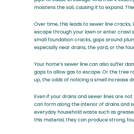
moistens the soil, causing it to expand. The
Over time, this leads to sewer line cracks
escape through your lawn or enter crawl
small foundation cracks, gaps around plum
especially near drains, the yard, or the fou
Your home’s sewer line can also suffer d
gaps to allow gas to escape. Or the tree 
up, the odds of noticing a smell increase d
Even if your drains and sewer lines are not
can form along the interior of drains and
everyday household waste such as grease, c
this material, they can produce strong, fo