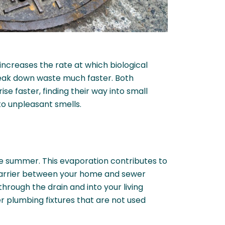
increases the rate at which biological
reak down waste much faster. Both
e faster, finding their way into small
to unpleasant smells.
he summer. This evaporation contributes to
 barrier between your home and sewer
rough the drain and into your living
r plumbing fixtures that are not used