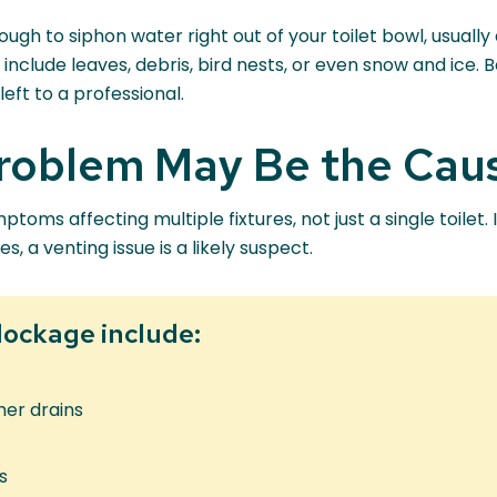
gh to siphon water right out of your toilet bowl, usually 
clude leaves, debris, bird nests, or even snow and ice. 
eft to a professional.
Problem May Be the Cau
ms affecting multiple fixtures, not just a single toilet. 
, a venting issue is a likely suspect.
lockage include:
her drains
s