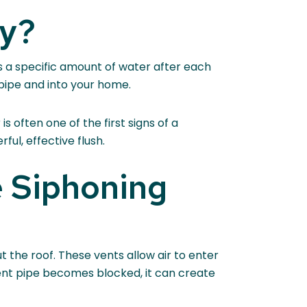
ay?
s a specific amount of water after each
 pipe and into your home.
s often one of the first signs of a
ful, effective flush.
 Siphoning
 the roof. These vents allow air to enter
ent pipe becomes blocked, it can create