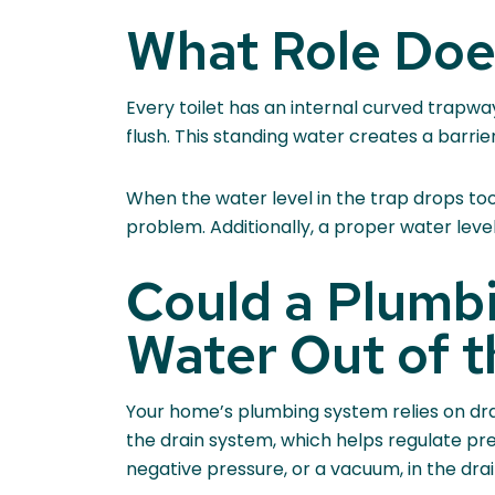
What Role Does
Every toilet has an internal curved trapw
flush. This standing water creates a barri
When the water level in the trap drops too l
problem. Additionally, a proper water level
Could a Plumb
Water Out of t
Your home’s plumbing system relies on drai
the drain system, which helps regulate pr
negative pressure, or a vacuum, in the drain