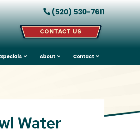
(520) 530-7611
CONTACT US
Specials
About
Contact
wl Water