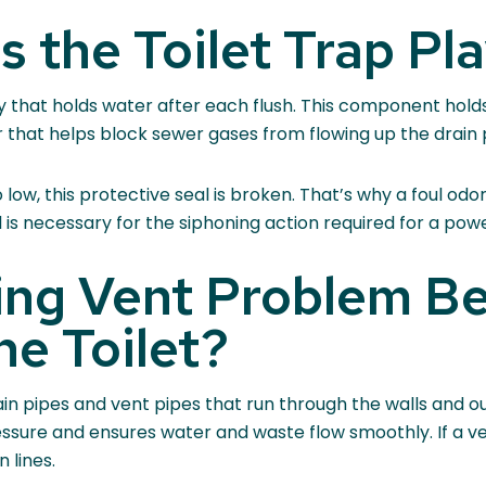
 the Toilet Trap Pl
ay that holds water after each flush. This component hold
er that helps block sewer gases from flowing up the drain
ow, this protective seal is broken. That’s why a foul odor i
 is necessary for the siphoning action required for a power
ing Vent Problem Be
he Toilet?
n pipes and vent pipes that run through the walls and out
essure and ensures water and waste flow smoothly. If a v
 lines.