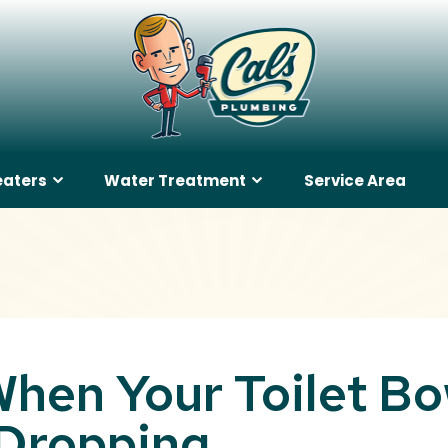
eaters
Water Treatment
Service Area
hen Your Toilet Bo
 Dropping