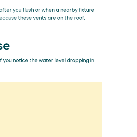
after you flush or when a nearby fixture
Because these vents are on the roof,
se
If you notice the water level dropping in