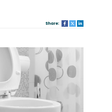
Share: