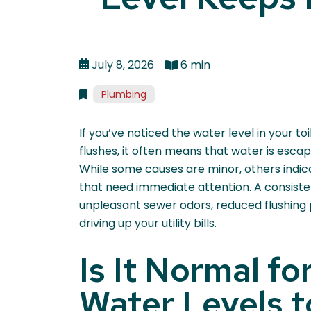
July 8, 2026
6 min
Plumbing
If you’ve noticed the water level in your 
flushes, it often means that water is esca
While some causes are minor, others indi
that need immediate attention. A consisten
unpleasant sewer odors, reduced flushing
driving up your utility bills.
Is It Normal fo
Water Levels 