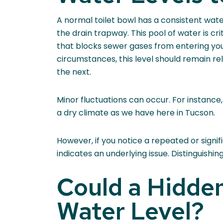
A normal toilet bowl has a consistent wate
the drain trapway. This pool of water is cri
that blocks sewer gases from entering y
circumstances, this level should remain rel
the next.
Minor fluctuations can occur. For instance
a dry climate as we have here in Tucson.
However, if you notice a repeated or signifi
indicates an underlying issue. Distinguish
Could a Hidden
Water Level?