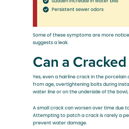
Sudden increase in water bills
Persistent sewer odors
Some of these symptoms are more noticeabl
suggests a leak.
Can a Cracked
Yes, even a hairline crack in the porcelain
from age, overtightening bolts during inst
water line or on the underside of the bowl
A small crack can worsen over time due to 
Attempting to patch a crack is rarely a pe
prevent water damage.