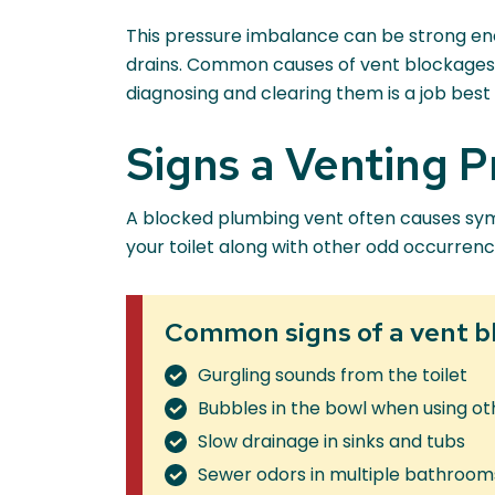
This pressure imbalance can be strong enou
drains. Common causes of vent blockages in
diagnosing and clearing them is a job best l
Signs a Venting 
A blocked plumbing vent often causes sympto
your toilet along with other odd occurrences
Common signs of a vent b
Gurgling sounds from the toilet
Bubbles in the bowl when using ot
Slow drainage in sinks and tubs
Sewer odors in multiple bathroom