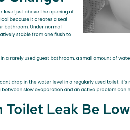
r level just above the opening of
tical because it creates a seal
our bathroom. Under normal
atively stable from one flush to
, in a rarely used guest bathroom, a small amount of wat
cant drop in the water level in a regularly used toilet, it’
ing between slow evaporation and an active problem can h
 Toilet Leak Be Low