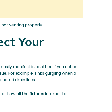
 not venting properly.
ect Your
asily manifest in another. If you notice
issue. For example, sinks gurgling when a
 shared drain lines.
 at how all the fixtures interact to