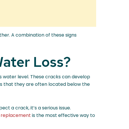
her. A combination of these signs
Water Loss?
t’s water level. These cracks can develop
is that they are often located below the
t a crack, it’s a serious issue.
or replacement
is the most effective way to