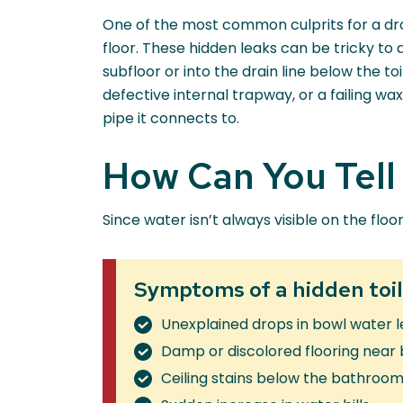
One of the most common culprits for a dro
floor. These hidden leaks can be tricky to
subfloor or into the drain line below the t
defective internal trapway, or a failing wax
pipe it connects to.
How Can You Tell i
Since water isn’t always visible on the floo
Symptoms of a hidden toil
Unexplained drops in bowl water l
Damp or discolored flooring near
Ceiling stains below the bathroo