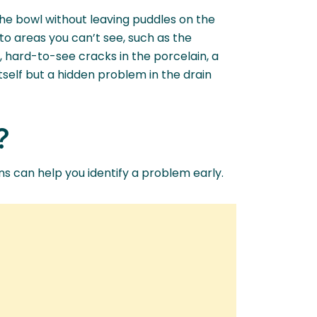
the bowl without leaving puddles on the
to areas you can’t see, such as the
y, hard-to-see cracks in the porcelain, a
 itself but a hidden problem in the drain
?
gns can help you identify a problem early.