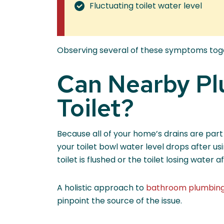
Fluctuating toilet water level
Observing several of these symptoms togeth
Can Nearby Pl
Toilet?
Because all of your home’s drains are part
your toilet bowl water level drops after usi
toilet is flushed or the toilet losing water
A holistic approach to
bathroom plumbin
pinpoint the source of the issue.