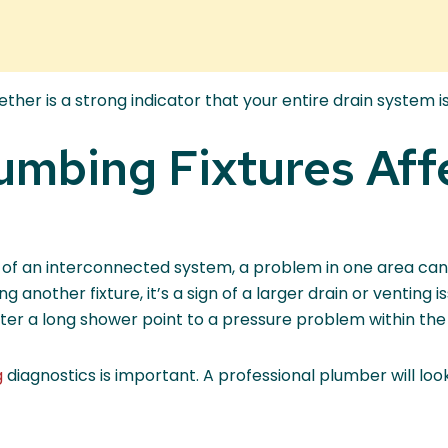
er is a strong indicator that your entire drain system is
umbing Fixtures Aff
 of an interconnected system, a problem in one area can e
ng another fixture, it’s a sign of a larger drain or venting 
 after a long shower point to a pressure problem within the
g
diagnostics is important. A professional plumber will look