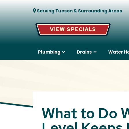
Serving Tucson & Surrounding Areas
VIEW SPECIALS
Plumbing
Drains
Water H
What to Do W
Level Keeps