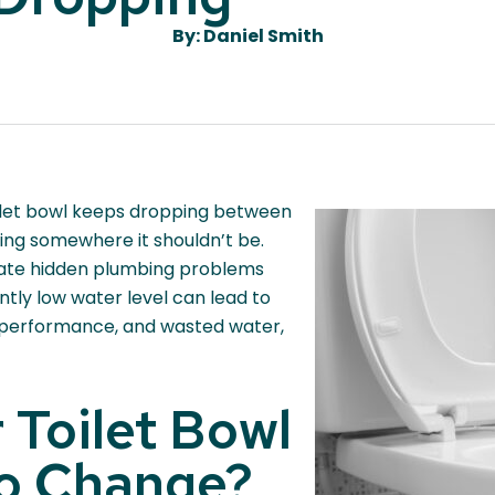
By: Daniel Smith
toilet bowl keeps dropping between
ping somewhere it shouldn’t be.
cate hidden plumbing problems
tly low water level can lead to
 performance, and wasted water,
r Toilet Bowl
to Change?