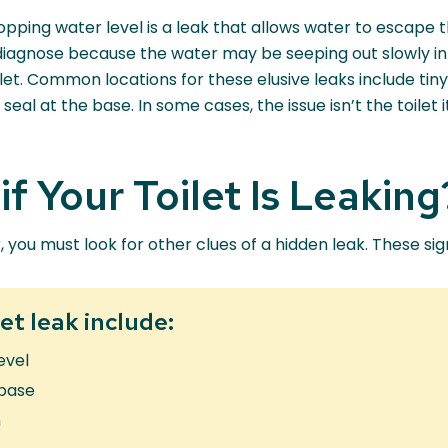
pping water level is a leak that allows water to escape 
 diagnose because the water may be seeping out slowly in
oilet. Common locations for these elusive leaks include tin
 seal at the base. In some cases, the issue isn’t the toilet
f Your Toilet Is Leaking
r, you must look for other clues of a hidden leak. These si
et leak include:
evel
 base
m