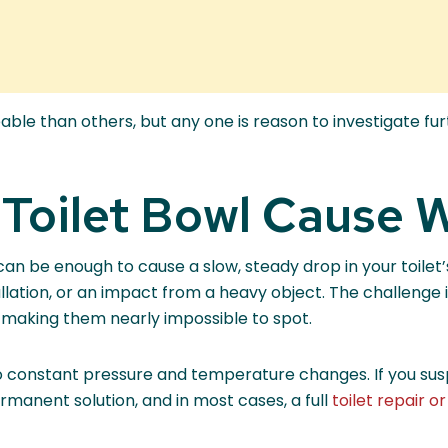
e than others, but any one is reason to investigate furt
 Toilet Bowl Cause 
 can be enough to cause a slow, steady drop in your toile
allation, or an impact from a heavy object. The challenge 
, making them nearly impossible to spot.
constant pressure and temperature changes. If you suspec
rmanent solution, and in most cases, a full
toilet repair 