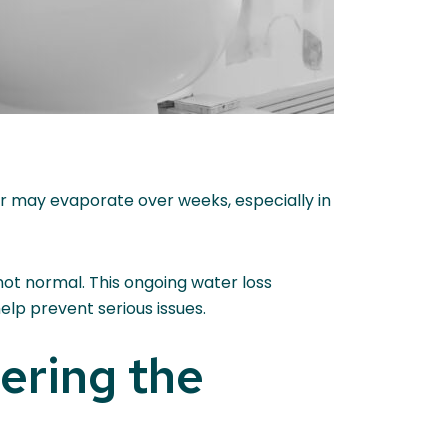
er may evaporate over weeks, especially in
s not normal. This ongoing water loss
elp prevent serious issues.
ering the