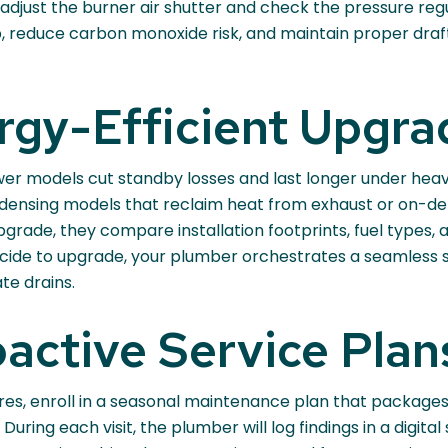
 adjust the burner air shutter and check the pressure re
up, reduce carbon monoxide risk, and maintain proper dr
rgy-Efficient Upgra
wer models cut standby losses and last longer under heav
ondensing models that reclaim heat from exhaust or on-d
upgrade, they compare installation footprints, fuel types,
cide to upgrade, your plumber orchestrates a seamless s
te drains.
active Service Plan
ures, enroll in a seasonal maintenance plan that packages
During each visit, the plumber will log findings in a digit