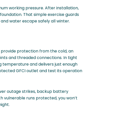
imum working pressure. After installation,
foundation. That simple exercise guards
 and water escape safely all winter.
 provide protection from the cold, an
oints and threaded connections. In tight
ing temperature and delivers just enough
rotected GFCI outlet and test its operation
ower outage strikes, backup battery
th vulnerable runs protected, you won’t
ight.