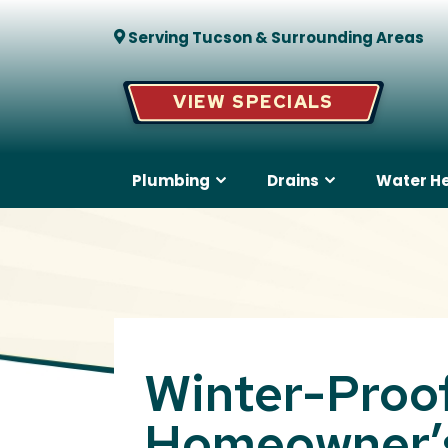
Serving Tucson & Surrounding Areas
VIEW SPECIALS
Plumbing
Drains
Water H
Winter-Proof
Homeowner’s