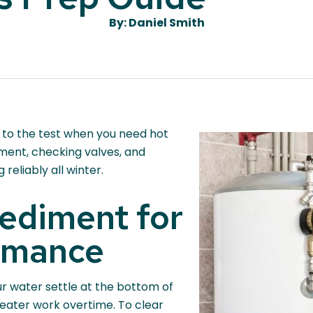
By: Daniel Smith
 to the test when you need hot
iment, checking valves, and
reliably all winter.
ediment for
rmance
ur water settle at the bottom of
eater work overtime. To clear