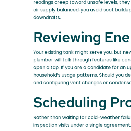
readings creep toward unsafe levels, they
air supply balanced, you avoid soot build
downdrafts.
Reviewing Ene
Your existing tank might serve you, but ne
plumber will talk through features like c
open a tap. If you are a candidate for an 
household’s usage patterns. Should you de
and configuring vent changes or condensa
Scheduling Pro
Rather than waiting for cold-weather fail
inspection visits under a single agreement. 