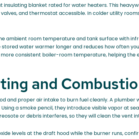
ut insulating blanket rated for water heaters. This heavy
, valves, and thermostat accessible. In colder utility ro
the ambient room temperature and tank surface with infr
stored water warmer longer and reduces how often your h
d a more consistent boiler-room temperature, helping the
nting and Combustio
d and proper air intake to burn fuel cleanly. A plumber wi
 Using a smoke pencil, they introduce visible vapor at s
osote or debris interferes, so they will clean the vent int
e levels at the draft hood while the burner runs, confi