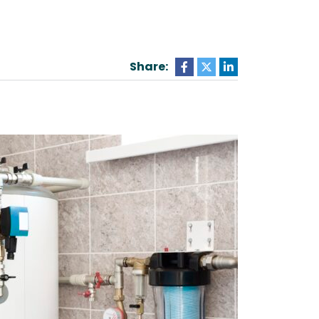
Share: