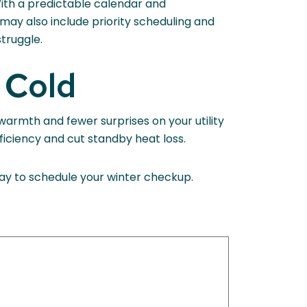
With a predictable calendar and
ay also include priority scheduling and
struggle.
 Cold
 warmth and fewer surprises on your utility
ficiency and cut standby heat loss.
day to schedule your winter checkup.