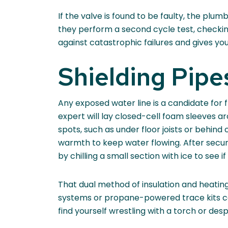
If the valve is found to be faulty, the plu
they perform a second cycle test, checkin
against catastrophic failures and gives y
Shielding Pip
Any exposed water line is a candidate for
expert will lay closed-cell foam sleeves ar
spots, such as under floor joists or behin
warmth to keep water flowing. After securin
by chilling a small section with ice to see if 
That dual method of insulation and heating
systems or propane-powered trace kits can
find yourself wrestling with a torch or de