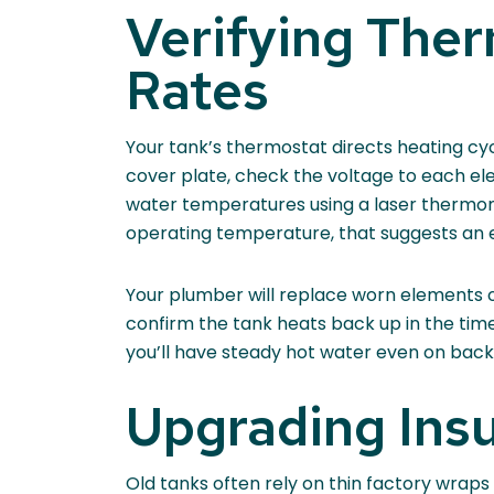
Verifying The
Rates
Your tank’s thermostat directs heating cyc
cover plate, check the voltage to each el
water temperatures using a laser thermomet
operating temperature, that suggests an e
Your plumber will replace worn elements or 
confirm the tank heats back up in the tim
you’ll have steady hot water even on bac
Upgrading Insu
Old tanks often rely on thin factory wraps