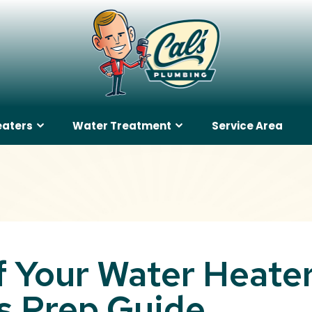
eaters
Water Treatment
Service Area
 Your Water Heater
 Prep Guide