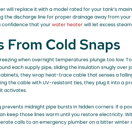
mber will replace it with a model rated for your tank’s max
g the discharge line for proper drainage away from your 
ou confidence that your
water heater
will let excess steam
es From Cold Snaps
 freezing when overnight temperatures plunge too low. To
ound each supply pipe, sliding the insulation snugly over j
d cabinets, they wrap heat-trace cable that senses a fall
g the cable with UV-resistant ties, they plug it into a p
it activates.
 prevents midnight pipe bursts in hidden corners. If a p
 keep those lines warm until you restore electricity. Wi
sperate calls to an emergency plumber on a bitter winter n