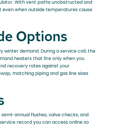
gulator. With vent paths unobstructed and
aft even when outside temperatures cause
de Options
y winter demand. During a service call, the
emand heaters that fire only when you
 and recovery rates against your
wap, matching piping and gas line sizes
s
 semi-annual flushes, valve checks, and
al service record you can access online so