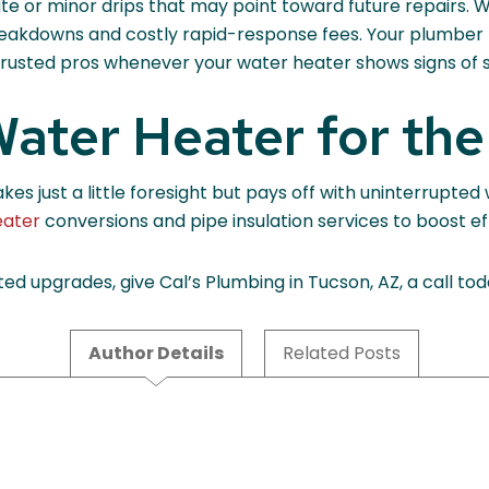
te or minor drips that may point toward future repairs. 
reakdowns and costly rapid-response fees. Your plumber m
o trusted pros whenever your water heater shows signs of 
ater Heater for the
s just a little foresight but pays off with uninterrupted
eater
conversions and pipe insulation services to boost ef
ed upgrades, give Cal’s Plumbing in Tucson, AZ, a call to
Author Details
Related Posts