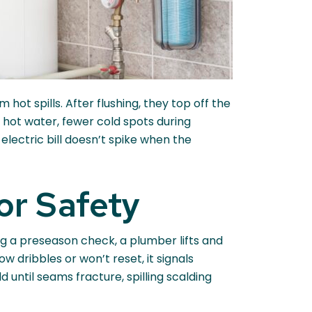
hot spills. After flushing, they top off the
 hot water, fewer cold spots during
electric bill doesn’t spike when the
or Safety
ring a preseason check, a plumber lifts and
w dribbles or won’t reset, it signals
d until seams fracture, spilling scalding