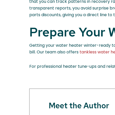
that you can track patterns in recovery ra
transparent reports, you avoid surprise b
parts discounts, giving you a direct line t
Prepare Your W
Getting your water heater winter-ready take
bill. Our team also offers
tankless water h
For professional heater tune-ups and relat
Meet the Author