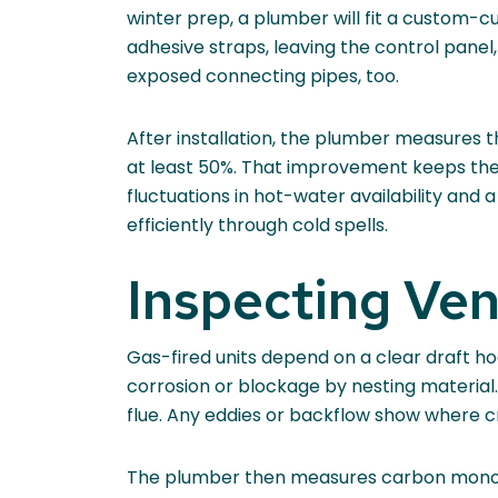
winter prep, a plumber will fit a custom-c
adhesive straps, leaving the control panel
exposed connecting pipes, too.
After installation, the plumber measures 
at least 50%. That improvement keeps the 
fluctuations in hot-water availability an
efficiently through cold spells.
Inspecting Ve
Gas-fired units depend on a clear draft hoo
corrosion or blockage by nesting material.
flue. Any eddies or backflow show where cre
The plumber then measures carbon monoxid