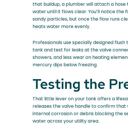
that buildup, a plumber will attach a hose 
water until it flows clear. You’ll notice the
sandy particles, but once the flow runs cl
heats water more evenly.
Professionals use specially designed flush 
tank and test for leaks at the valve conn
showers, and less wear on heating elements
mercury dips below freezing.
Testing the Pr
That little lever on your tank offers a lif
releases the valve handle to confirm that w
internal corrosion or debris blocking the s
water across your utility area.