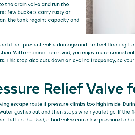
to the drain valve and run the
 first few buckets carry rusty or
ean, the tank regains capacity and
tools that prevent valve damage and protect flooring from 
ection. With sediment removed, you enjoy more consistent
. This step also cuts down on cycling frequency, so your 
essure Relief Valve f
esaving escape route if pressure climbs too high inside. Du
ater gushes out and then stops when you let go. If the flo
eal. Left unchecked, a bad valve can allow pressure to buil