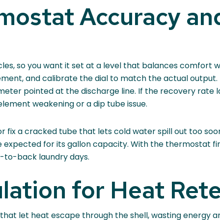
rmostat Accuracy an
les, so you want it set at a level that balances comfort w
ement, and calibrate the dial to match the actual outpu
er pointed at the discharge line. If the recovery rate la
lement weakening or a dip tube issue.
fix a cracked tube that lets cold water spill out too soon
e expected for its gallon capacity. With the thermostat 
k-to-back laundry days.
lation for Heat Ret
 that let heat escape through the shell, wasting energy an