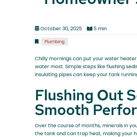
October 30, 2025
5 min
Plumbing
Chilly mornings can put your water heater
water most. Simple steps like flushing sed
insulating pipes can keep your tank running 
Flushing Out S
Smooth Perfo
Over the course of months, minerals in yo
the tank and can trap heat, making your h