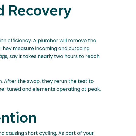
d Recovery
ith efficiency. A plumber will remove the
t. They measure incoming and outgoing
gs, say it takes nearly two hours to reach
. After the swap, they rerun the test to
fine-tuned and elements operating at peak,
ention
d causing short cycling. As part of your