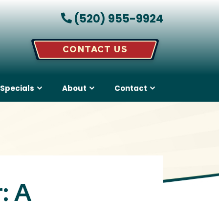
(520) 955-9924
CONTACT US
Specials
About
Contact
: A