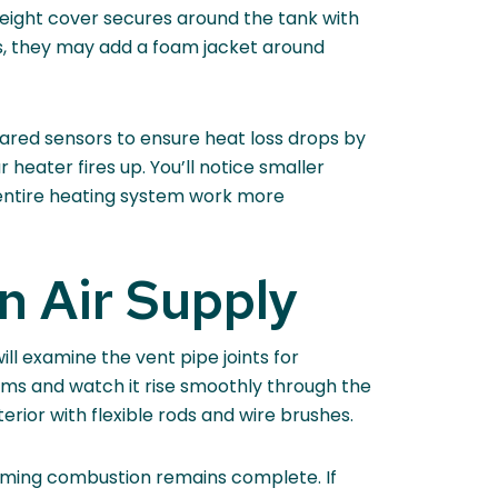
weight cover secures around the tank with
oms, they may add a foam jacket around
ared sensors to ensure heat loss drops by
eater fires up. You’ll notice smaller
 entire heating system work more
n Air Supply
ll examine the vent pipe joints for
eams and watch it rise smoothly through the
erior with flexible rods and wire brushes.
rming combustion remains complete. If