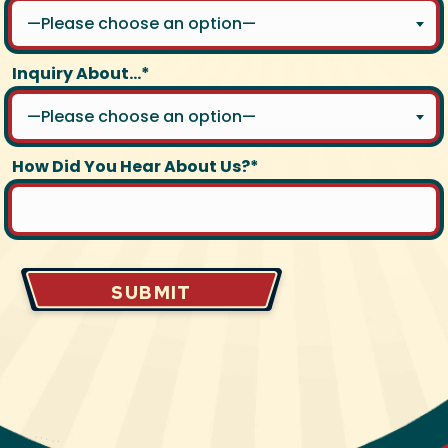
—Please choose an option—
Inquiry About...*
—Please choose an option—
How Did You Hear About Us?*
SUBMIT