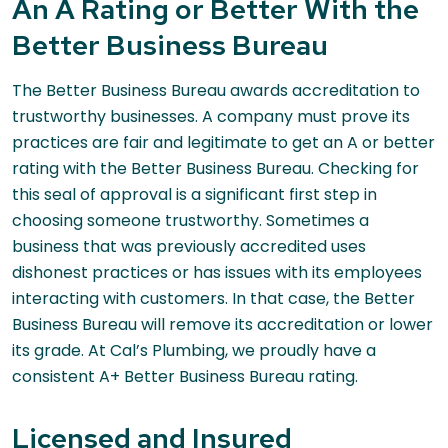
An A Rating or Better With the
Better Business Bureau
The Better Business Bureau awards accreditation to
trustworthy businesses. A company must prove its
practices are fair and legitimate to get an A or better
rating with the Better Business Bureau. Checking for
this seal of approval is a significant first step in
choosing someone trustworthy. Sometimes a
business that was previously accredited uses
dishonest practices or has issues with its employees
interacting with customers. In that case, the Better
Business Bureau will remove its accreditation or lower
its grade. At Cal’s Plumbing, we proudly have a
consistent A+ Better Business Bureau rating.
Licensed and Insured