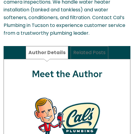
camera inspections. We handle water heater
installation (tanked and tankless) and water
softeners, conditioners, and filtration. Contact Cal’s
Plumbing in Tucson to experience customer service
from a trustworthy plumbing leader.
Author Details
Related Posts
Meet the Author