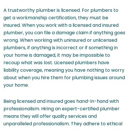
A trustworthy plumber is licensed. For plumbers to
get a workmanship certification, they must be
insured. When you work with a licensed and insured
plumber, you can file a damage claim if anything goes
wrong. When working with uninsured or unlicensed
plumbers, if anything is incorrect or if something in
your home is damaged, it may be impossible to
recoup what was lost. Licensed plumbers have
liability coverage, meaning you have nothing to worry
about when you hire them for plumbing issues around
your home.
Being licensed and insured goes hand-in-hand with
professionalism. Hiring an expert-certified plumber
means they will offer quality services and
unparalleled professionalism. They adhere to ethical