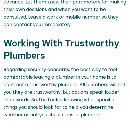
advance. Let them know their parameters for making
their own decisions and when you want to be
consulted. Leave a work or mobile number so they
can contact you immediately.
Working With Trustworthy
Plumbers
Regarding security concerns, the best way to feel
comfortable leaving a plumber in your home is to
contract a trustworthy plumber. All plumbers will tell
you they are trustworthy, but actions speak louder
than words. So, the trick is knowing what specific
things you should look for to help you determine
whether or not you should trust a plumber.