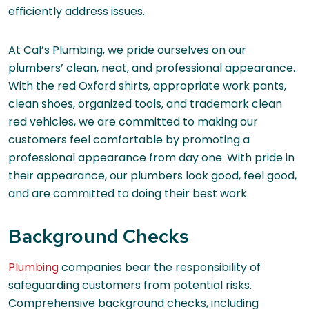
efficiently address issues.
At Cal’s Plumbing, we pride ourselves on our
plumbers’ clean, neat, and professional appearance.
With the red Oxford shirts, appropriate work pants,
clean shoes, organized tools, and trademark clean
red vehicles, we are committed to making our
customers feel comfortable by promoting a
professional appearance from day one. With pride in
their appearance, our plumbers look good, feel good,
and are committed to doing their best work.
Background Checks
Plumbing
companies bear the responsibility of
safeguarding customers from potential risks.
Comprehensive background checks, including