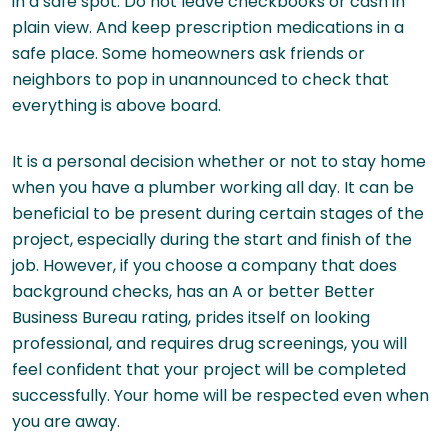
in a safe spot. Do not leave checkbooks or cash in
plain view. And keep prescription medications in a
safe place. Some homeowners ask friends or
neighbors to pop in unannounced to check that
everything is above board.
It is a personal decision whether or not to stay home
when you have a plumber working all day. It can be
beneficial to be present during certain stages of the
project, especially during the start and finish of the
job. However, if you choose a company that does
background checks, has an A or better Better
Business Bureau rating, prides itself on looking
professional, and requires drug screenings, you will
feel confident that your project will be completed
successfully. Your home will be respected even when
you are away.