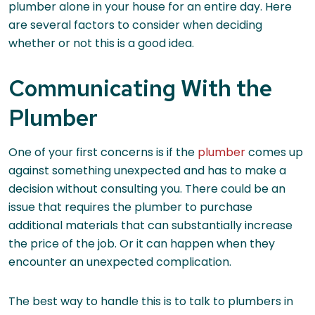
plumber alone in your house for an entire day. Here
are several factors to consider when deciding
whether or not this is a good idea.
Communicating With the
Plumber
One of your first concerns is if the
plumber
comes up
against something unexpected and has to make a
decision without consulting you. There could be an
issue that requires the plumber to purchase
additional materials that can substantially increase
the price of the job. Or it can happen when they
encounter an unexpected complication.
The best way to handle this is to talk to plumbers in