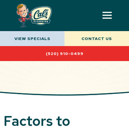
VIEW SPECIALS
CONTACT US
(520) 910-0499
Factors to