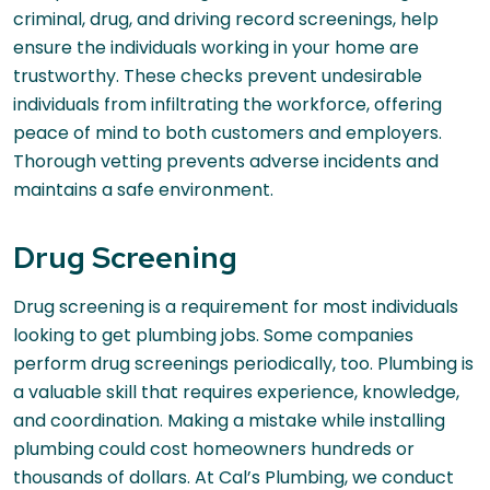
criminal, drug, and driving record screenings, help
ensure the individuals working in your home are
trustworthy. These checks prevent undesirable
individuals from infiltrating the workforce, offering
peace of mind to both customers and employers.
Thorough vetting prevents adverse incidents and
maintains a safe environment.
Drug Screening
Drug screening is a requirement for most individuals
looking to get plumbing jobs. Some companies
perform drug screenings periodically, too. Plumbing is
a valuable skill that requires experience, knowledge,
and coordination. Making a mistake while installing
plumbing could cost homeowners hundreds or
thousands of dollars. At Cal’s Plumbing, we conduct