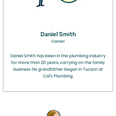
Daniel Smith
Owner
Daniel Smith has been in the plumbing industry
for more than 20 years, carrying on the family
business his grandfather began in Tucson at
Cal's Plumbing.