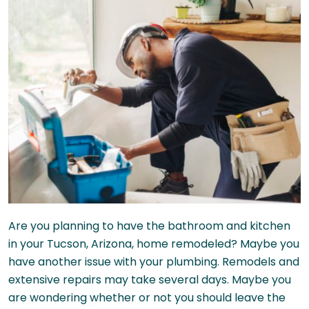
Are you planning to have the bathroom and kitchen
in your Tucson, Arizona, home remodeled? Maybe you
have another issue with your plumbing. Remodels and
extensive repairs may take several days. Maybe you
are wondering whether or not you should leave the