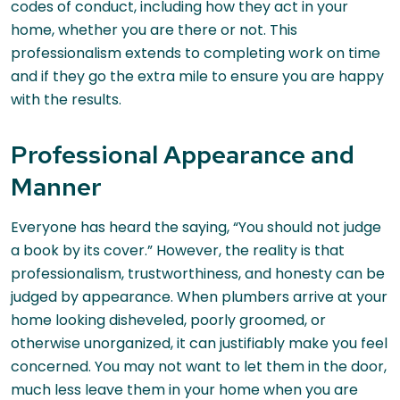
codes of conduct, including how they act in your
home, whether you are there or not. This
professionalism extends to completing work on time
and if they go the extra mile to ensure you are happy
with the results.
Professional Appearance and
Manner
Everyone has heard the saying, “You should not judge
a book by its cover.” However, the reality is that
professionalism, trustworthiness, and honesty can be
judged by appearance. When plumbers arrive at your
home looking disheveled, poorly groomed, or
otherwise unorganized, it can justifiably make you feel
concerned. You may not want to let them in the door,
much less leave them in your home when you are