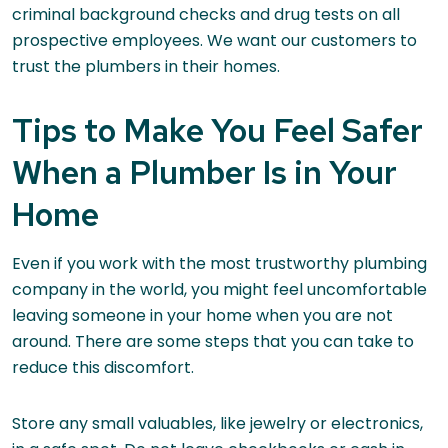
criminal background checks and drug tests on all
prospective employees. We want our customers to
trust the plumbers in their homes.
Tips to Make You Feel Safer
When a Plumber Is in Your
Home
Even if you work with the most trustworthy plumbing
company in the world, you might feel uncomfortable
leaving someone in your home when you are not
around. There are some steps that you can take to
reduce this discomfort.
Store any small valuables, like jewelry or electronics,