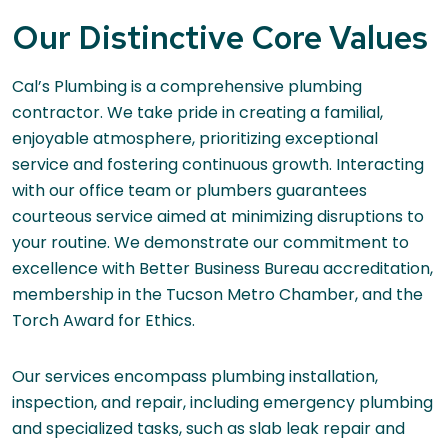
Our Distinctive Core Values
Cal’s Plumbing is a comprehensive plumbing
contractor. We take pride in creating a familial,
enjoyable atmosphere, prioritizing exceptional
service and fostering continuous growth. Interacting
with our office team or plumbers guarantees
courteous service aimed at minimizing disruptions to
your routine. We demonstrate our commitment to
excellence with Better Business Bureau accreditation,
membership in the Tucson Metro Chamber, and the
Torch Award for Ethics.
Our services encompass plumbing installation,
inspection, and repair, including emergency plumbing
and specialized tasks, such as slab leak repair and