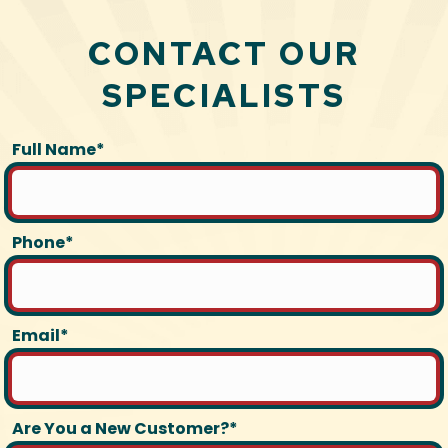
CONTACT OUR
SPECIALISTS
Full Name*
Phone*
Email*
Are You a New Customer?*