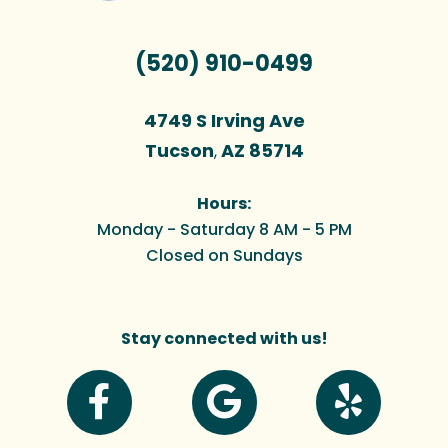
(520) 910-0499
4749 S Irving Ave
Tucson
AZ
85714
,
Hours:
Monday - Saturday 8 AM - 5 PM
Closed on Sundays
Stay connected with us!