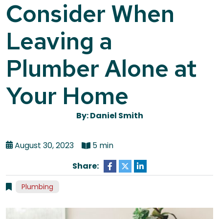
Consider When
Leaving a
Plumber Alone at
Your Home
By: Daniel Smith
August 30, 2023
5 min
Share:
Plumbing