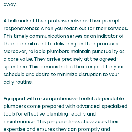
away.
A hallmark of their professionalism is their prompt
responsiveness when you reach out for their services.
This timely communication serves as an indicator of
their commitment to delivering on their promises.
Moreover, reliable plumbers maintain punctuality as
a core value. They arrive precisely at the agreed-
upon time. This demonstrates their respect for your
schedule and desire to minimize disruption to your
daily routine.
Equipped with a comprehensive toolkit, dependable
plumbers come prepared with advanced, specialized
tools for effective plumbing repairs and
maintenance. This preparedness showcases their
expertise and ensures they can promptly and