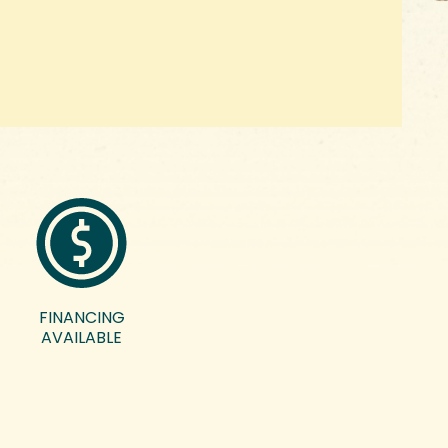
FINANCING
AVAILABLE