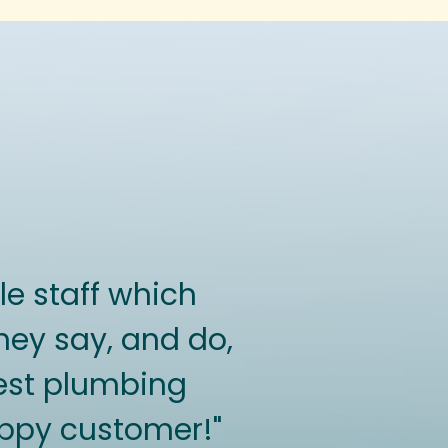
e staff which
hey say, and do,
 best plumbing
happy customer!"