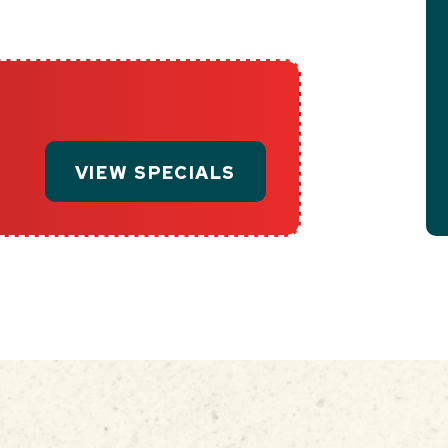
VIEW SPECIALS