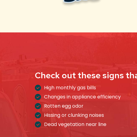
Check out these signs th
High monthly gas bills
Changes in appliance efficiency
Rotten egg odor
Hissing or clunking noises
Dead vegetation near line