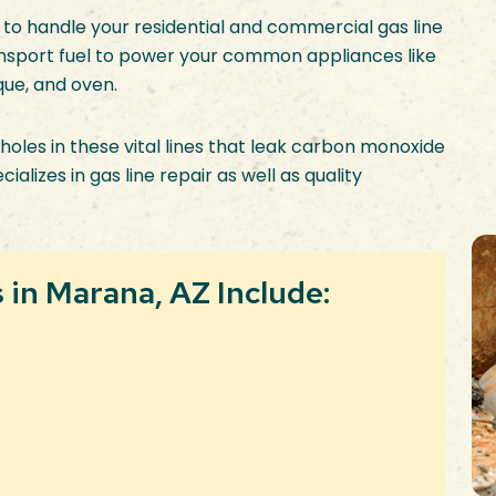
 to handle your residential and commercial gas line
ransport fuel to power your common appliances like
que, and oven.
holes in these vital lines that leak carbon monoxide
lizes in gas line repair as well as quality
in Marana, AZ Include: