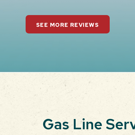
SEE MORE REVIEWS
Gas Line Ser