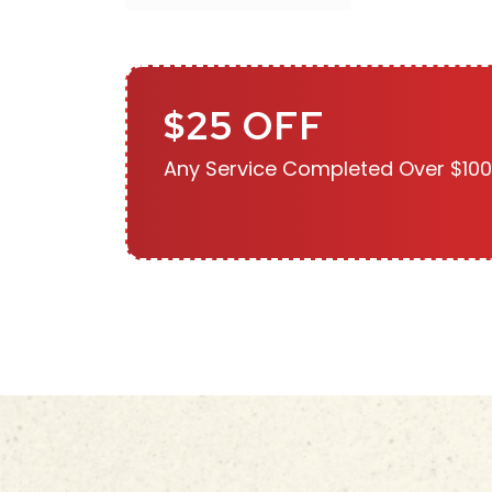
$25 OFF
Any Service Completed Over $100