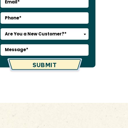
Are You a New Customer?*