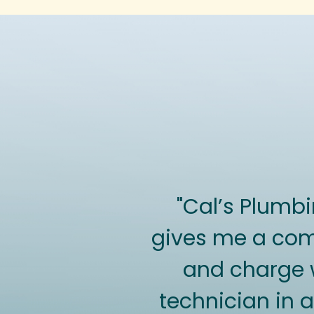
"Cal’s Plumb
gives me a comf
and charge wi
technician in a