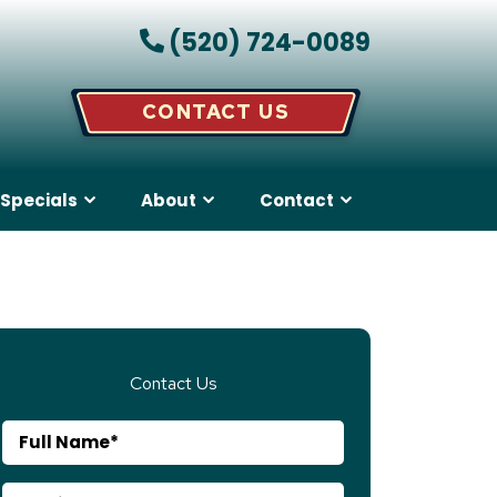
(520) 724-0089
CONTACT US
Specials
About
Contact
Contact Us