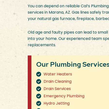
You can depend on reliable Cal’s Plumbing
services in Marana, AZ. Gas lines safely t
your natural gas furnace, fireplace, barbe
Old age and faulty pipes can lead to small 
into your home. Our experienced team specia
replacements.
Our Plumbing Services 
Water Heaters
Drain Cleaning
Drain Services
Emergency Plumbing
Hydro Jetting