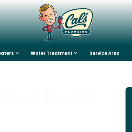
eaters
Water Treatment
Service Area
ices in Marana,