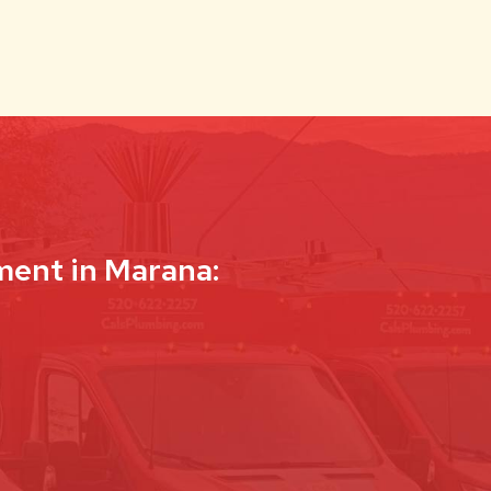
ment in Marana: