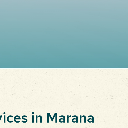
vices in Marana