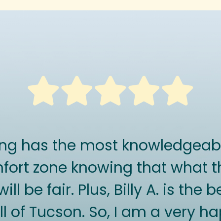
ing has the most knowledgeabl
ort zone knowing that what t
ll be fair. Plus, Billy A. is the
ll of Tucson. So, I am a very 