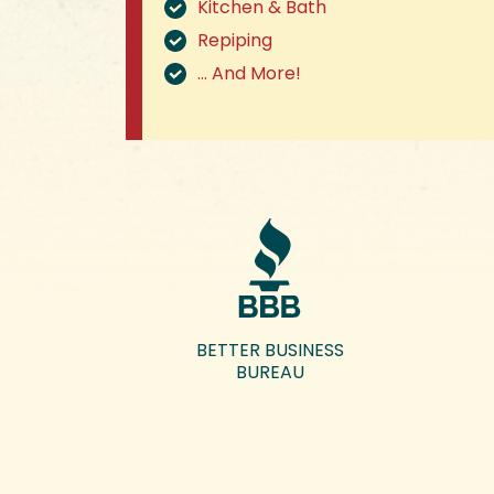
Kitchen & Bath
Repiping
… And More!
BETTER BUSINESS
BUREAU