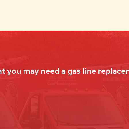
at you may need a gas line replace