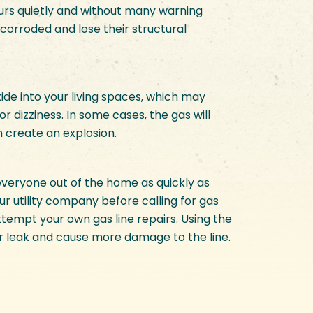
ccurs quietly and without many warning
corroded and lose their structural
de into your living spaces, which may
or dizziness. In some cases, the gas will
n create an explosion.
 everyone out of the home as quickly as
our utility company before calling for gas
attempt your own gas line repairs. Using the
r leak and cause more damage to the line.