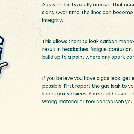
A gas leak is typically an issue that o
signs. Over time, the lines can become 
integrity.
This allows them to leak carbon monoxi
result in headaches, fatigue, confusion, 
build up to a point where any spark ca
If you believe you have a gas leak, get
possible. First report the gas leak to y
line repair services. You should never 
wrong material or tool can worsen you