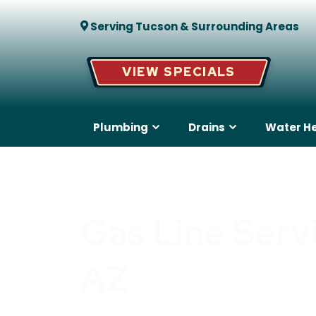
Serving Tucson & Surrounding Areas
VIEW SPECIALS
Plumbing
Drains
Water H
Gas Line Serv
AZ