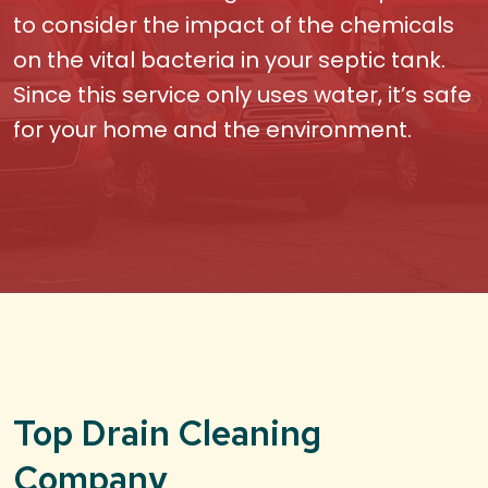
to consider the impact of the chemicals
on the vital bacteria in your septic tank.
Since this service only uses water, it’s safe
for your home and the environment.
Top Drain Cleaning
Company