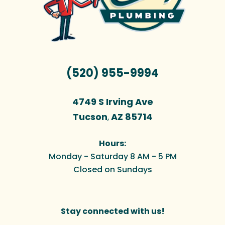
(520) 955-9994
4749 S Irving Ave
Tucson
AZ
85714
,
Hours:
Monday - Saturday 8 AM - 5 PM
Closed on Sundays
Stay connected with us!