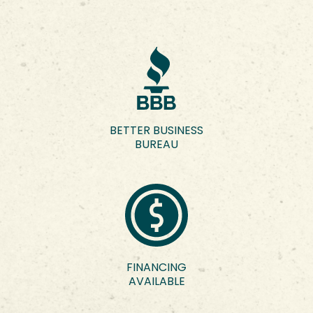
BETTER BUSINESS
BUREAU
FINANCING
AVAILABLE