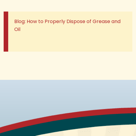
Blog: How to Properly Dispose of Grease and
Oil