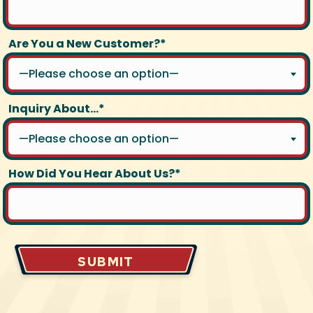
Are You a New Customer?*
—Please choose an option—
Inquiry About...*
—Please choose an option—
How Did You Hear About Us?*
SUBMIT