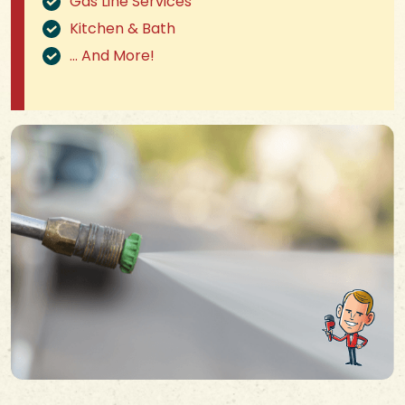
Gas Line Services
Kitchen & Bath
… And More!