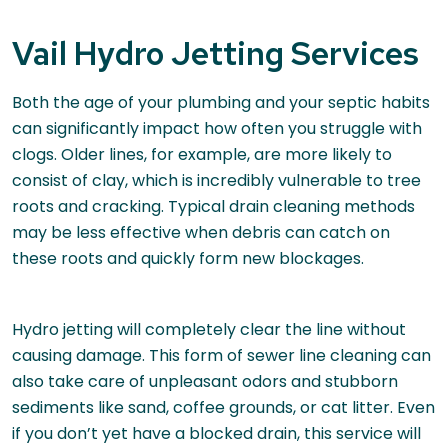
Vail Hydro Jetting Services
Both the age of your plumbing and your septic habits
can significantly impact how often you struggle with
clogs. Older lines, for example, are more likely to
consist of clay, which is incredibly vulnerable to tree
roots and cracking. Typical drain cleaning methods
may be less effective when debris can catch on
these roots and quickly form new blockages.
Hydro jetting will completely clear the line without
causing damage. This form of sewer line cleaning can
also take care of unpleasant odors and stubborn
sediments like sand, coffee grounds, or cat litter. Even
if you don’t yet have a blocked drain, this service will