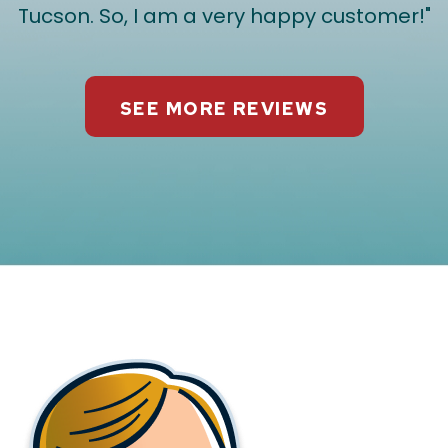
Tucson. So, I am a very happy customer!"
SEE MORE REVIEWS