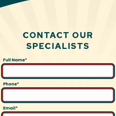
CONTACT OUR
SPECIALISTS
Full Name*
Phone*
Email*