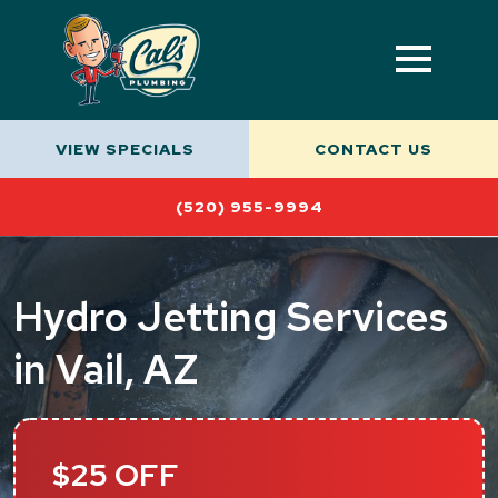
VIEW SPECIALS
CONTACT US
(520) 955-9994
Hydro Jetting Services
in Vail, AZ
$25 OFF