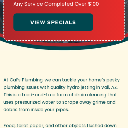
Any Service Completed Over $100
VIEW SPECIALS
At Cal’s Plumbing, we can tackle your home’s pesky
plumbing issues with quality hydro jetting in Vail, AZ.
This is a tried-and-true form of drain cleaning that
uses pressurized water to scrape away grime and
debris from inside your pipes.
Food, toilet paper, and other objects flushed down