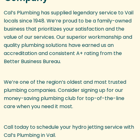
Cal’s Plumbing has supplied legendary service to Vail
locals since 1948. We’re proud to be a family-owned
business that prioritizes your satisfaction and the
value of our services. Our superior workmanship and
quality plumbing solutions have earned us an
accreditation and consistent A+ rating from the
Better Business Bureau.
We’re one of the region’s oldest and most trusted
plumbing companies. Consider signing up for our
money-saving plumbing club for top-of-the-line
care when you need it most.
Call today to schedule your hydro jetting service with
Cal’s Plumbing in Vail.