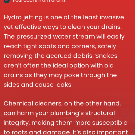
Foul odors from drains
Hydro jetting is one of the least invasive
yet effective ways to clean your drains.
The pressurized water stream will easily
reach tight spots and corners, safely
removing the accrued debris. Snakes
aren’t often the ideal option with old
drains as they may poke through the
sides and cause leaks.
Chemical cleaners, on the other hand,
can harm your plumbing’s structural
integrity, making them more susceptible
to roots and damage. It’s also important