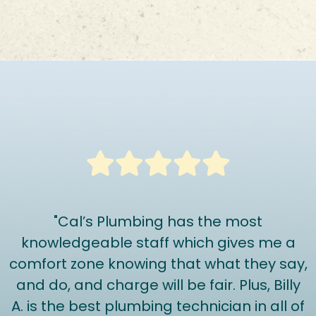
"Cal’s Plumbing has the most
knowledgeable staff which gives me a
comfort zone knowing that what they say,
and do, and charge will be fair. Plus, Billy
A. is the best plumbing technician in all of