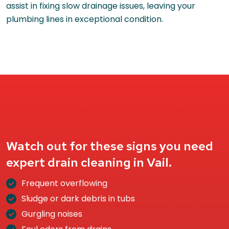
assist in fixing slow drainage issues, leaving your
plumbing lines in exceptional condition.
Watch out for these signs you need
expert drain cleaning in Vail.
Frequent overflowing
Sludge or dark debris in tubs
Gurgling noises