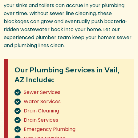
your sinks and toilets can accrue in your plumbing
over time. Without sewer line cleaning, these
blockages can grow and eventually push bacteria-
ridden wastewater back into your home. Let our
experienced plumber team keep your home’s sewer
and plumbing lines clean.
Our Plumbing Services in Vail,
AZ Include:
Sewer Services
Water Services
Drain Cleaning
Drain Services
Emergency Plumbing